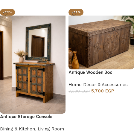
Add to cart
-22%
-22%
Antique Wooden Box
Home Décor & Accessories
5,700
EGP
7,300
EGP
Add to cart
Antique Storage Console
Dining & Kitchen
,
Living Room