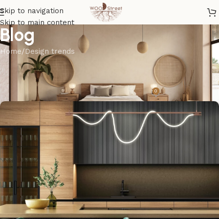
Skip to navigation
Skip to main content
Blog
Home
Design trends
DESIGN TRENDS
The clean series
0
madel
On April 25, 2023