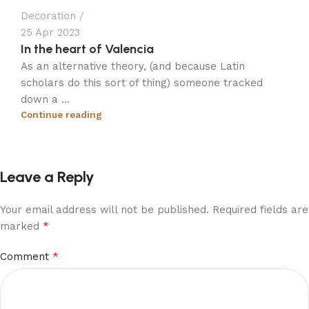
Decoration
25 Apr 2023
In the heart of Valencia
As an alternative theory, (and because Latin
scholars do this sort of thing) someone tracked
down a ...
Continue reading
Leave a Reply
Your email address will not be published.
Required fields are
*
marked
*
Comment