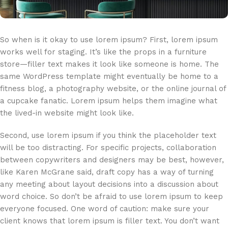
So when is it okay to use lorem ipsum? First, lorem ipsum
works well for staging. It’s like the props in a furniture
store—filler text makes it look like someone is home. The
same WordPress template might eventually be home to a
fitness blog, a photography website, or the online journal of
a cupcake fanatic. Lorem ipsum helps them imagine what
the lived-in website might look like.
Second, use lorem ipsum if you think the placeholder text
will be too distracting. For specific projects, collaboration
between copywriters and designers may be best, however,
like Karen McGrane said, draft copy has a way of turning
any meeting about layout decisions into a discussion about
word choice. So don’t be afraid to use lorem ipsum to keep
everyone focused. One word of caution: make sure your
client knows that lorem ipsum is filler text. You don’t want