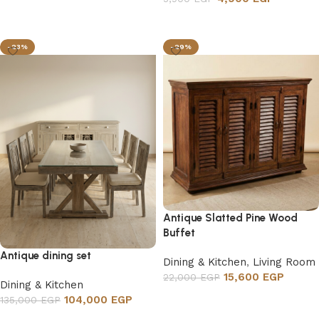
Add to cart
-23%
-29%
Antique Slatted Pine Wood
Buffet
Antique dining set
Dining & Kitchen
,
Living Room
15,600
EGP
22,000
EGP
Dining & Kitchen
Add to cart
104,000
EGP
135,000
EGP