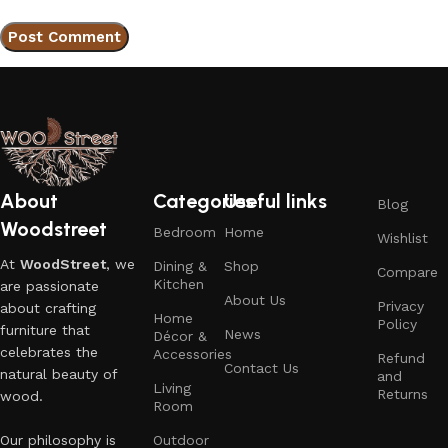
About
Categories
Useful links
Blog
Woodstreet
Bedroom
Home
Wishlist
At
WoodStreet
, we
Dining &
Shop
Compare
Kitchen
are passionate
About Us
Privacy
about crafting
Home
Policy
furniture that
News
Décor &
celebrates the
Accessories
Refund
Contact Us
natural beauty of
and
Living
Returns
wood.
Room
Our philosophy is
Outdoor