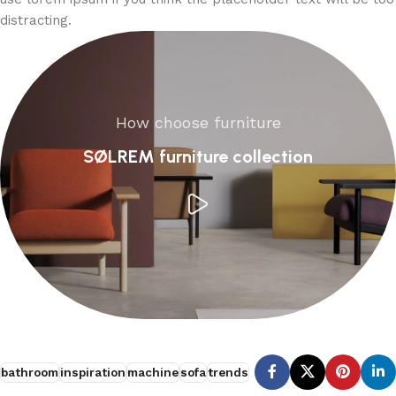
distracting.
How choose furniture
SØLREM furniture collection
bathroom
inspiration
machine
sofa
trends