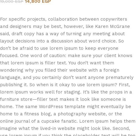
14,800
EGP
19,000
EGP
Add to cart
For specific projects, collaboration between copywriters
and designers may be best, however, like Karen McGrane
said, draft copy has a way of turning any meeting about
layout decisions into a discussion about word choice. So
don’t be afraid to use lorem ipsum to keep everyone
focused. One word of caution: make sure your client knows
that lorem ipsum is filler text. You don’t want them
wondering why you filled their website with a foreign
language, and you certainly don’t want anyone prematurely
publishing it. So when is it okay to use lorem ipsum? First,
lorem ipsum works well for staging. It’s like the props in a
furniture store—filler text makes it look like someone is
home. The same WordPress template might eventually be
home to a fitness blog, a photography website, or the
online journal of a cupcake fanatic. Lorem ipsum helps them
imagine what the lived-in website might look like. Second,
use lorem ipsum if you think the placeholder text will be too