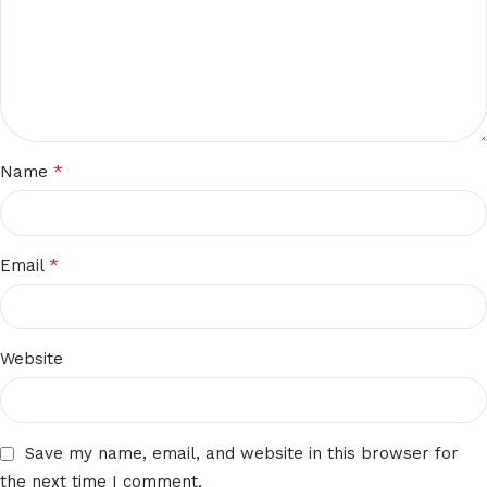
*
Name
*
Email
Website
Save my name, email, and website in this browser for
the next time I comment.