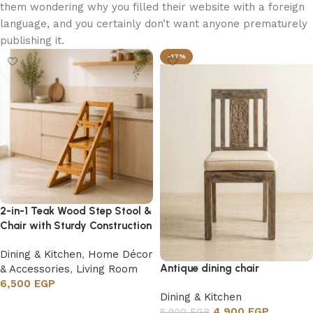
them wondering why you filled their website with a foreign
language, and you certainly don’t want anyone prematurely
publishing it.
-17%
2-in-1 Teak Wood Step Stool &
Chair with Sturdy Construction
Dining & Kitchen
,
Home Décor
Antique dining chair
& Accessories
,
Living Room
6,500
EGP
Dining & Kitchen
Add to cart
4,900
EGP
5,900
EGP