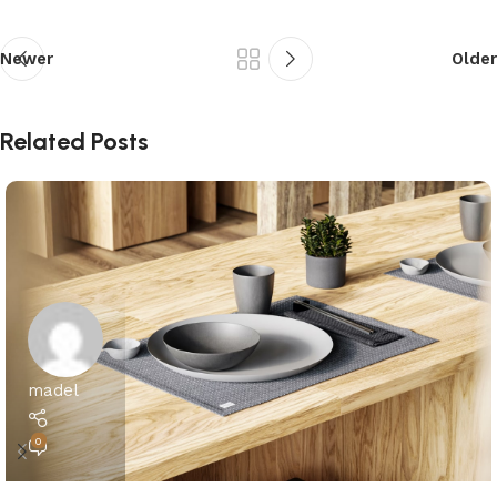
Newer
Older
Related Posts
madel
0