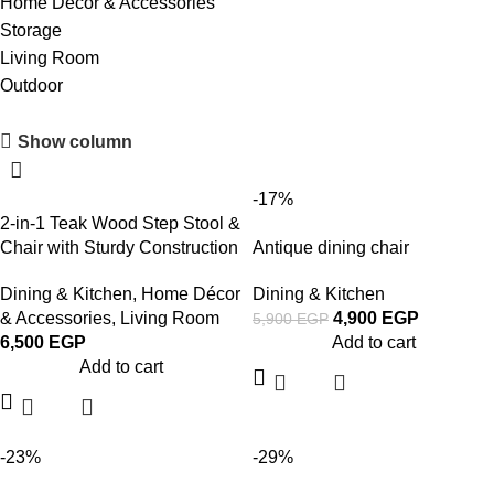
Home Décor & Accessories
Storage
Living Room
Outdoor
Upholstered chair
Show column
Discount 10%
-17%
Shop Now
2-in-1 Teak Wood Step Stool &
Chair with Sturdy Construction
Antique dining chair
Dining & Kitchen
,
Home Décor
Dining & Kitchen
& Accessories
,
Living Room
4,900
EGP
5,900
EGP
6,500
EGP
Add to cart
Add to cart
-23%
-29%