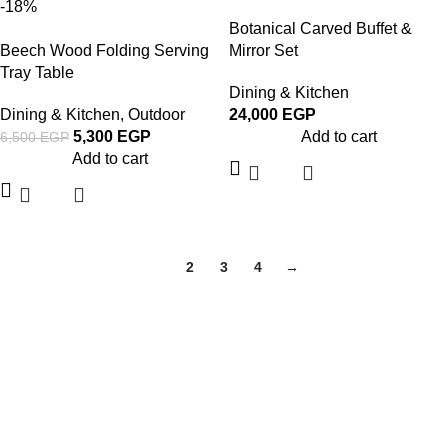
-18%
Botanical Carved Buffet &
Beech Wood Folding Serving
Mirror Set
Tray Table
Dining & Kitchen
Dining & Kitchen
,
Outdoor
24,000
EGP
5,300
EGP
Add to cart
6,500
EGP
Add to cart
1
2
3
4
→
About Woodstreet
At
WoodStreet
, we are passionate about crafting furniture that
celebrates the natural beauty of wood.
Our philosophy is rooted in the belief that every piece of wood has a