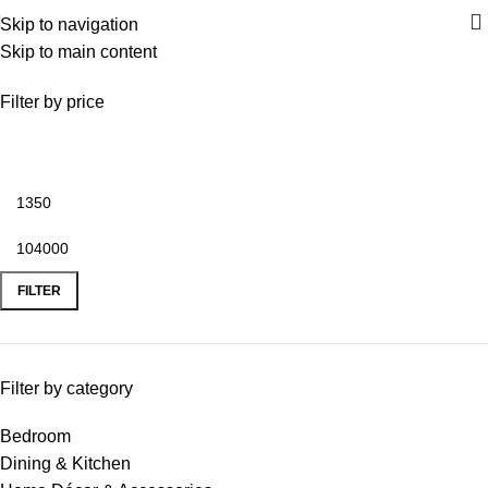
Skip to navigation
Skip to main content
Dining & Kitchen
Filter by price
FILTER
Filter by category
Bedroom
Dining & Kitchen