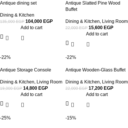
Antique dining set
Antique Slatted Pine Wood
Buffet
Dining & Kitchen
104,000
EGP
Dining & Kitchen
,
Living Room
135,000
EGP
Add to cart
15,600
EGP
22,000
EGP
Add to cart
-22%
-22%
Antique Storage Console
Antique Wooden-Glass Buffet
Dining & Kitchen
,
Living Room
Dining & Kitchen
,
Living Room
14,800
EGP
17,200
EGP
19,000
EGP
22,000
EGP
Add to cart
Add to cart
-25%
-15%