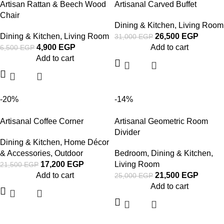
Artisan Rattan & Beech Wood
Artisanal Carved Buffet
Chair
Dining & Kitchen
,
Living Room
Dining & Kitchen
,
Living Room
26,500
EGP
31,000
EGP
4,900
EGP
Add to cart
6,500
EGP
Add to cart
-20%
-14%
Artisanal Coffee Corner
Artisanal Geometric Room
Divider
Dining & Kitchen
,
Home Décor
& Accessories
,
Outdoor
Bedroom
,
Dining & Kitchen
,
17,200
EGP
Living Room
21,500
EGP
Add to cart
21,500
EGP
25,000
EGP
Add to cart