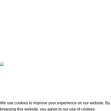
Contact Us
Blog
Wishlist
Compare
Privacy Policy
Refund and Returns
Copyright © 2026 - WoodStreet
Hey You, Sign Up And
Connect To Woodstreet!
Be ready to redefine your space!
We use cookies to improve your experience on our website. By
browsing this website, you agree to our use of cookies.