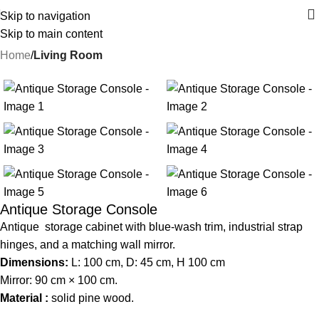
Skip to navigation
Skip to main content
Home
Living Room
-22%
Antique Storage Console
Antique storage cabinet with blue-wash trim, industrial strap
hinges, and a matching wall mirror.
Dimensions:
L: 100 cm, D: 45 cm, H 100 cm
Mirror: 90 cm × 100 cm.
Material :
solid pine wood.