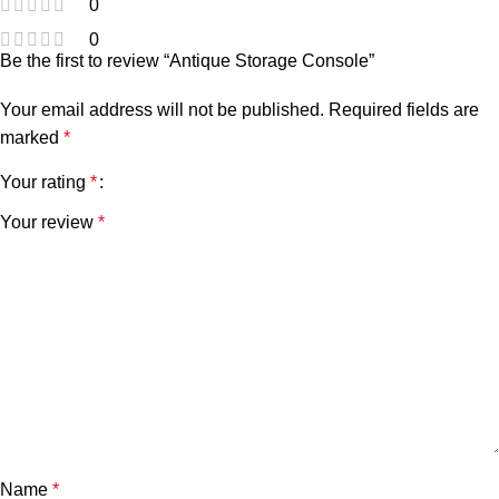
0
0
Be the first to review “Antique Storage Console”
Your email address will not be published.
Required fields are
marked
*
Your rating
*
Your review
*
Name
*