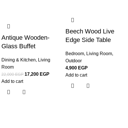
-22%
Beech Wood Live
Antique Wooden-
Edge Side Table
Glass Buffet
Bedroom
,
Living Room
,
Dining & Kitchen
,
Living
Outdoor
Room
4,900
EGP
17,200
EGP
22,000
EGP
Add to cart
Add to cart