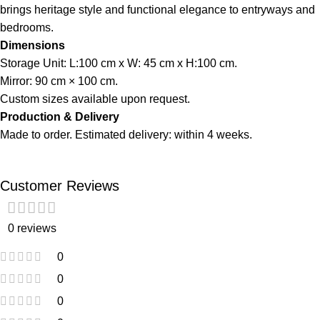
brings heritage style and functional elegance to entryways and
bedrooms.
Dimensions
Storage Unit: L:100 cm x W: 45 cm x H:100 cm.
Mirror: 90 cm × 100 cm.
Custom sizes available upon request.
Production & Delivery
Made to order. Estimated delivery: within 4 weeks.
Customer Reviews
0 reviews
0
0
0