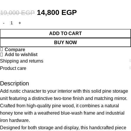
14,800
EGP
19,000
EGP
ADD TO CART
BUY NOW
Compare
Add to wishlist
Shipping and returns
Product care
Description
Add rustic character to your interior with this solid pine storage
unit featuring a distinctive two-tone finish and matching mirror.
Crafted from high-quality pine wood, it combines a natural
honey tone with a weathered blue-wash frame and industrial
iron hardware.
Designed for both storage and display, this handcrafted piece