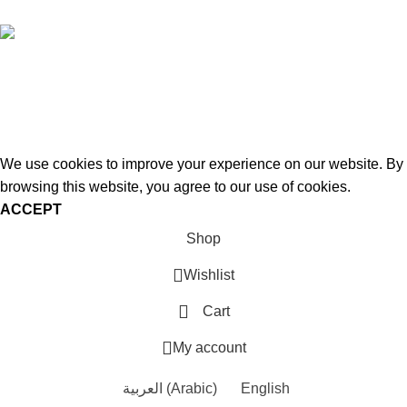
Hey You, Sign Up And
Connect To Woodstreet!
Be ready to redefine your space!
We use cookies to improve your experience on our website. By
browsing this website, you agree to our use of cookies.
ACCEPT
Shop
Wishlist
Cart
My account
العربية
(
Arabic
)
English