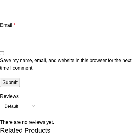
Email
*
Save my name, email, and website in this browser for the next
time I comment.
Reviews
There are no reviews yet.
Related Products