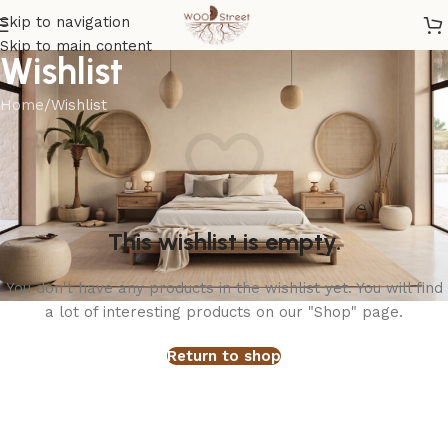
Skip to navigation
Skip to main content
Wishlist
Home
Wishlist
This wishlist is empty.
You don't have any products in the wishlist yet. You will find
a lot of interesting products on our "Shop" page.
Return to shop