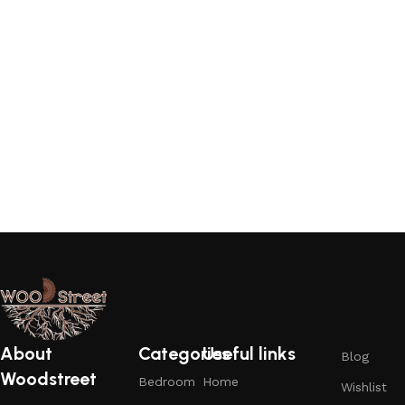
About
Categories
Useful links
Blog
Woodstreet
Bedroom
Home
Wishlist