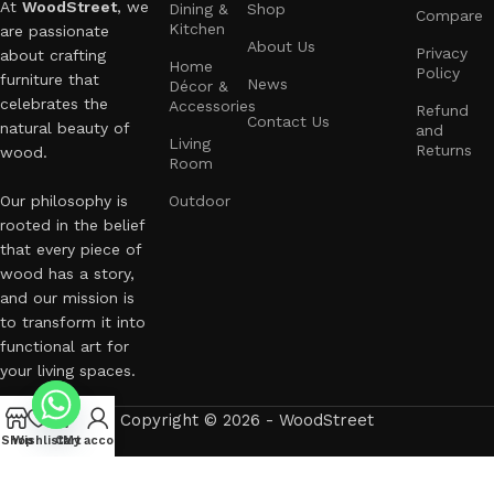
At
WoodStreet
, we
Dining &
Shop
Compare
Kitchen
are passionate
About Us
Privacy
about crafting
Home
Policy
furniture that
News
Décor &
celebrates the
Accessories
Refund
Contact Us
natural beauty of
and
Living
Returns
wood.
Room
Our philosophy is
Outdoor
rooted in the belief
that every piece of
wood has a story,
and our mission is
to transform it into
functional art for
your living spaces.
Copyright © 2026 - WoodStreet
Shop
Wishlist
Cart
My account