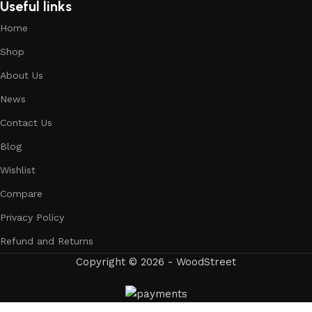
Useful links
Home
Shop
About Us
News
Contact Us
Blog
Wishlist
Compare
Privacy Policy
Refund and Returns
Copyright © 2026 - WoodStreet