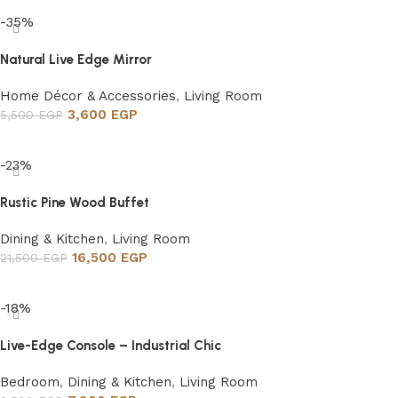
-35%
Natural Live Edge Mirror
Home Décor & Accessories
,
Living Room
3,600
EGP
5,500
EGP
Add to cart
-23%
Rustic Pine Wood Buffet
Dining & Kitchen
,
Living Room
16,500
EGP
21,500
EGP
Add to cart
-18%
Live-Edge Console – Industrial Chic
Bedroom
,
Dining & Kitchen
,
Living Room