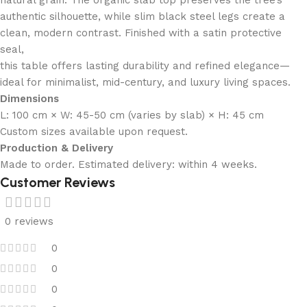
authentic silhouette, while slim black steel legs create a
clean, modern contrast. Finished with a satin protective
seal,
this table offers lasting durability and refined elegance—
ideal for minimalist, mid-century, and luxury living spaces.
Dimensions
L: 100 cm × W: 45-50 cm (varies by slab) × H: 45 cm
Custom sizes available upon request.
Production & Delivery
Made to order. Estimated delivery: within 4 weeks.
Customer Reviews
0 reviews
0
0
0