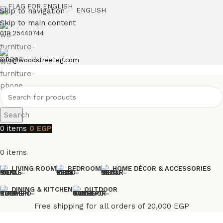
Skip to navigation
ENGLISH
Skip to main content
010 25440744
info@woodstreeteg.com
Search
0
items
0
EGP
0
items
LIVING ROOM
BEDROOM
HOME DÉCOR & ACCESSORIES
DINING & KITCHEN
OUTDOOR
Free shipping for all orders of 20,000 EGP