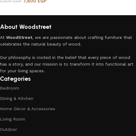
7,800
EGP
9,500
EGP
Add to cart
About Woodstreet
At
WoodStreet
, we are passionate about crafting furniture that
celebrates the natural beauty of wood.
Our philosophy is rooted in the belief that every piece of wood
has a story, and our mission is to transform it into functional art
for your living spaces.
Categories
Bedroom
Dining & Kitchen
Home Décor & Accessories
Living Room
Outdoor