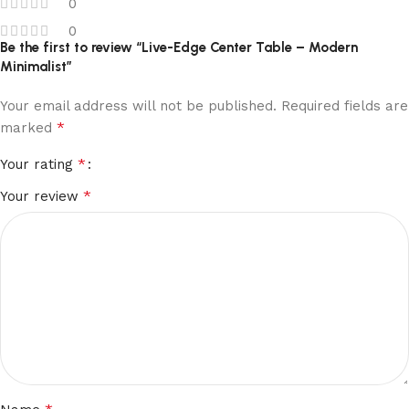
0
0
Be the first to review “Live-Edge Center Table – Modern
Minimalist”
Your email address will not be published.
Required fields are
*
marked
*
Your rating
*
Your review