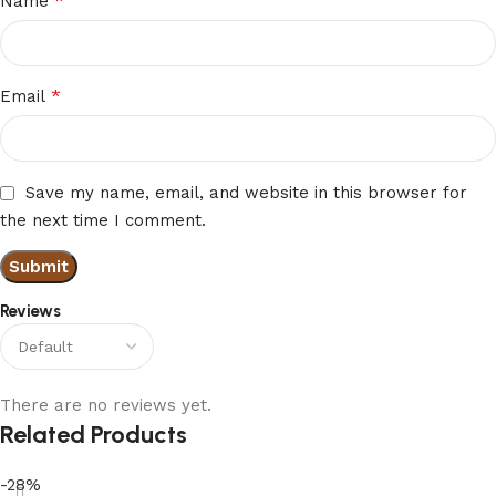
*
Name
*
Email
Save my name, email, and website in this browser for
the next time I comment.
Reviews
There are no reviews yet.
Related Products
-28%