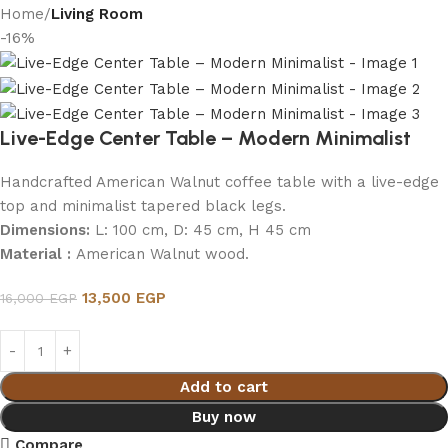
Home
Living Room
-16%
Live-Edge Center Table – Modern Minimalist
Handcrafted American Walnut coffee table with a live-edge
top and minimalist tapered black legs.
Dimensions:
L: 100 cm, D: 45 cm, H 45 cm
Material :
American Walnut wood.
13,500
EGP
16,000
EGP
Add to cart
Buy now
Compare