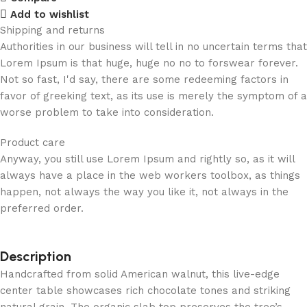
Add to wishlist
Shipping and returns
Authorities in our business will tell in no uncertain terms that
Lorem Ipsum is that huge, huge no no to forswear forever.
Not so fast, I'd say, there are some redeeming factors in
favor of greeking text, as its use is merely the symptom of a
worse problem to take into consideration.
Product care
Anyway, you still use Lorem Ipsum and rightly so, as it will
always have a place in the web workers toolbox, as things
happen, not always the way you like it, not always in the
preferred order.
Description
Handcrafted from solid American walnut, this live-edge
center table showcases rich chocolate tones and striking
natural grain. The organic slab top preserves the tree’s