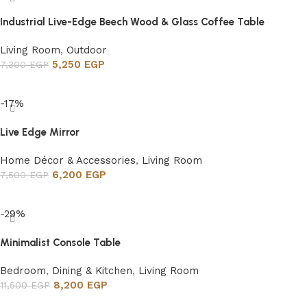
Industrial Live-Edge Beech Wood & Glass Coffee Table
Living Room
,
Outdoor
5,250
EGP
7,300
EGP
Add to cart
-17%
Live Edge Mirror
Home Décor & Accessories
,
Living Room
6,200
EGP
7,500
EGP
Add to cart
-29%
Minimalist Console Table
Bedroom
,
Dining & Kitchen
,
Living Room
8,200
EGP
11,500
EGP
Add to cart