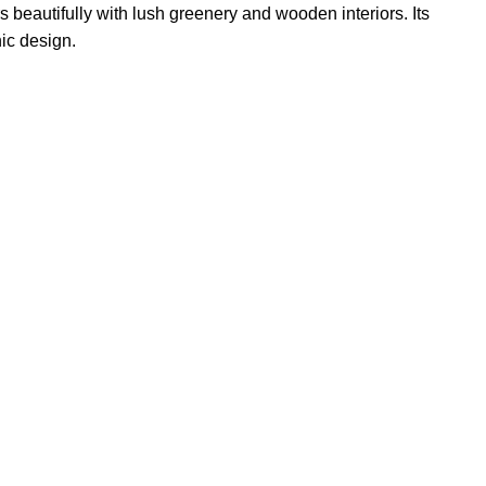
 beautifully with lush greenery and wooden interiors. Its
nic design.