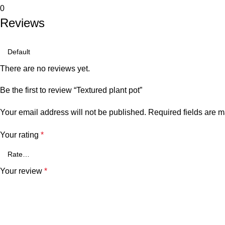
0
Reviews
There are no reviews yet.
Be the first to review “Textured plant pot”
Your email address will not be published.
Required fields are 
Your rating
*
Your review
*