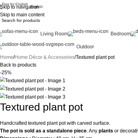
Skip to navigation
English
Skip to main content
Living Room
Bedroom
Outdoor
Home
Home Décor & Accessories
Textured plant pot
Back to products
-25%
Textured plant pot
Handcrafted textured plant pot with carved surface.
The pot is sold as a standalone piece
. Any
plants
or decorati