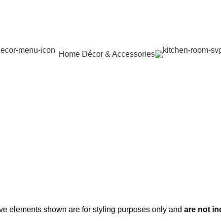
Home Décor & Accessories
ve elements shown are for styling purposes only and
are not i