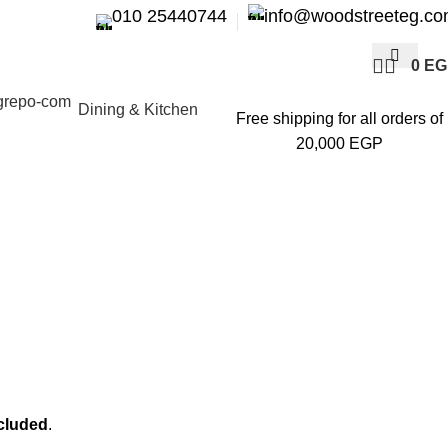
010 25440744
info@woodstreeteg.c
0
EG
Dining & Kitchen
Free shipping for all orders of
20,000 EGP
ncluded
.