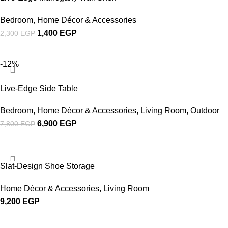
Bedroom
,
Home Décor & Accessories
1,400
EGP
2,300
EGP
-12%
Live-Edge Side Table
Bedroom
,
Home Décor & Accessories
,
Living Room
,
Outdoor
6,900
EGP
7,800
EGP
Slat-Design Shoe Storage
Home Décor & Accessories
,
Living Room
9,200
EGP