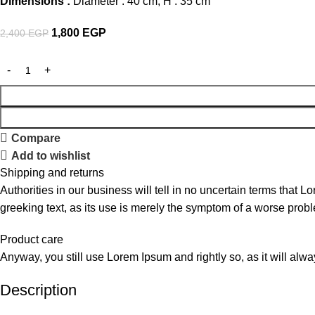
Dimensions :
Diameter : 40 cm, H : 35 cm
1,800
EGP
2,400
EGP
Compare
Add to wishlist
Shipping and returns
Authorities in our business will tell in no uncertain terms that L
greeking text, as its use is merely the symptom of a worse probl
Product care
Anyway, you still use Lorem Ipsum and rightly so, as it will alw
Description