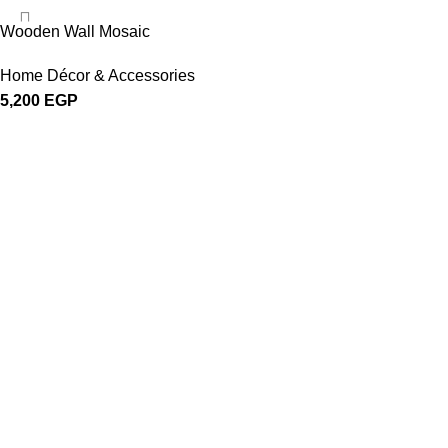
Wooden Wall Mosaic
Home Décor & Accessories
5,200
EGP
About Woodstreet
At
WoodStreet
, we are passionate about crafting furniture that celebr
Our philosophy is rooted in the belief that every piece of wood has a stor
Categories
Bedroom
Dining & Kitchen
Home Décor & Accessories