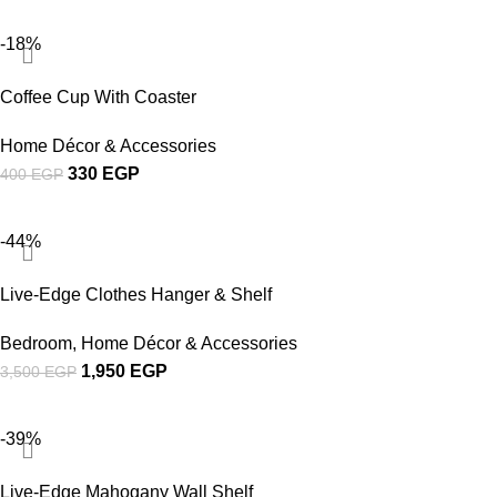
-18%
Coffee Cup With Coaster
Home Décor & Accessories
330
EGP
400
EGP
-44%
Live-Edge Clothes Hanger & Shelf
Bedroom
,
Home Décor & Accessories
1,950
EGP
3,500
EGP
-39%
Live-Edge Mahogany Wall Shelf