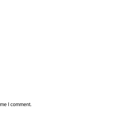
time I comment.