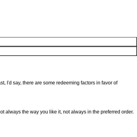
st, I'd say, there are some redeeming factors in favor of
t always the way you like it, not always in the preferred order.