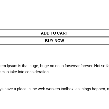
ADD TO CART
BUY NOW
orem Ipsum is that huge, huge no no to forswear forever. Not so fa
em to take into consideration.
ays have a place in the web workers toolbox, as things happen, no