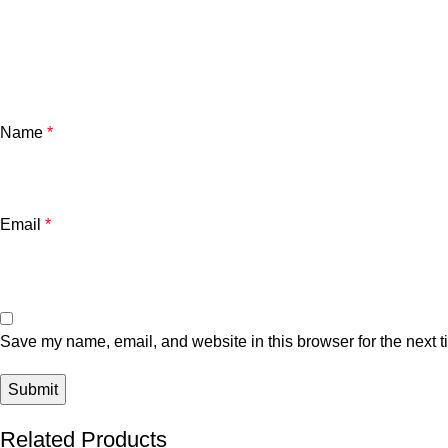
Name
*
Email
*
Save my name, email, and website in this browser for the next 
Related Products