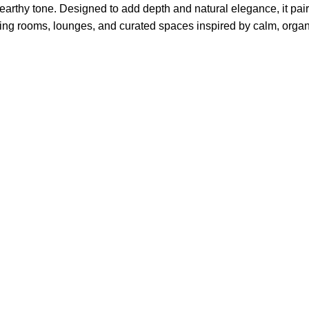
arthy tone. Designed to add depth and natural elegance, it pairs
 living rooms, lounges, and curated spaces inspired by calm, orga