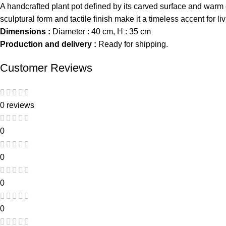
A handcrafted plant pot defined by its carved surface and warm e
sculptural form and tactile finish make it a timeless accent for
Dimensions :
Diameter : 40 cm, H : 35 cm
Production and delivery :
Ready for shipping.
Customer Reviews
0 reviews
0
0
0
0