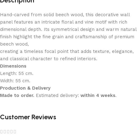
Description
Hand-carved from solid beech wood, this decorative wall
panel features an intricate floral and vine motif with rich
dimensional depth. Its symmetrical design and warm natural
finish highlight the fine grain and craftsmanship of premium
beech wood,
creating a timeless focal point that adds texture, elegance,
and classical character to refined interiors.
Dimensions
Length: 55 cm.
Width: 55 cm.
Production & Delivery
Made to order.
Estimated delivery:
within 4 weeks
.
Customer Reviews