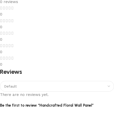
0 reviews
0
0
0
0
0
Reviews
There are no reviews yet.
Be the first to review “Handcrafted Floral Wall Panel”