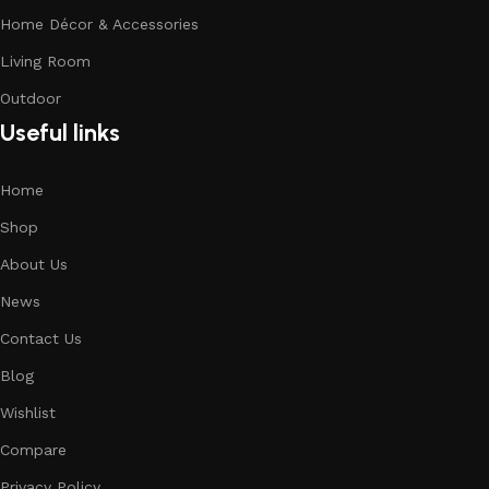
Home Décor & Accessories
Living Room
Outdoor
Useful links
Home
Shop
About Us
News
Contact Us
Blog
Wishlist
Compare
Privacy Policy