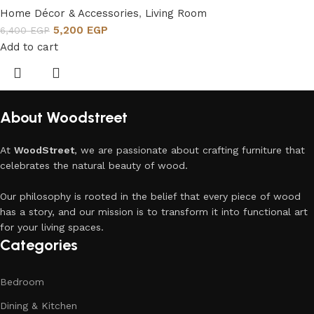
Home Décor & Accessories
,
Living Room
5,200
EGP
6,400
EGP
Add to cart
About Woodstreet
At
WoodStreet
, we are passionate about crafting furniture that
celebrates the natural beauty of wood.
Our philosophy is rooted in the belief that every piece of wood
has a story, and our mission is to transform it into functional art
for your living spaces.
Categories
Bedroom
Dining & Kitchen