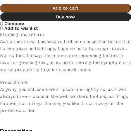
Add to cart
Buy now
Compare
Add to wishlist
Shipping and returns
Authorities in our business will tell in no uncertain terms that
Lorem Ipsum is that huge, huge no no to forswear forever.
Not so fast, I'd say, there are some redeeming factors in
favor of greeking text, as its use is merely the symptom of a
worse problem to take into consideration.
Product care
Anyway, you still use Lorem Ipsum and rightly so, as it will
always have a place in the web workers toolbox, as things
happen, not always the way you like it, not always in the
preferred order.