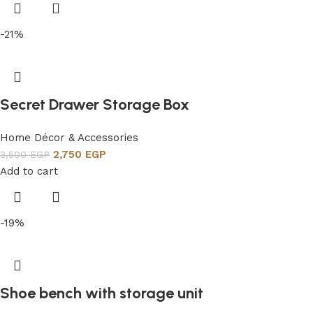
-21%
Secret Drawer Storage Box
Home Décor & Accessories
2,750
EGP
3,500
EGP
Add to cart
-19%
Shoe bench with storage unit