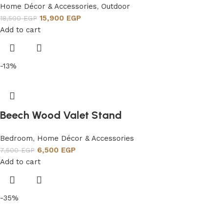
Home Décor & Accessories
,
Outdoor
15,900
EGP
18,500
EGP
Add to cart
-13%
Beech Wood Valet Stand
Bedroom
,
Home Décor & Accessories
6,500
EGP
7,500
EGP
Add to cart
-35%