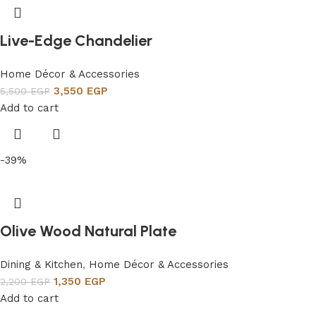
Live-Edge Chandelier
Home Décor & Accessories
3,550
EGP
5,500
EGP
Add to cart
-39%
Olive Wood Natural Plate
Dining & Kitchen
,
Home Décor & Accessories
1,350
EGP
2,200
EGP
Add to cart