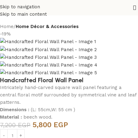
Skip to navigation
Skip to main content
Home
Home Décor & Accessories
-19%
Handcrafted Floral Wall Panel
Intricately hand-carved square wall panel featuring a
central floral motif surrounded by symmetrical vine and leaf
patterns.
Dimensions :
(L: 55cm,W: 55 cm )
Material :
beech wood.
5,800
EGP
7,200
EGP