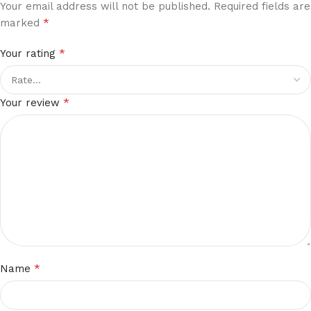
Your email address will not be published.
Required fields are
*
marked
*
Your rating
*
Your review
*
Name