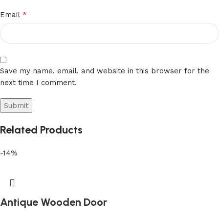
*
Email
Save my name, email, and website in this browser for the
next time I comment.
Related Products
-14%
Antique Wooden Door