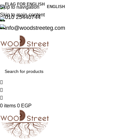
Skip to navigation
ENGLISH
Skip to main content
010 25440744
info@woodstreeteg.com
0
items
0
EGP