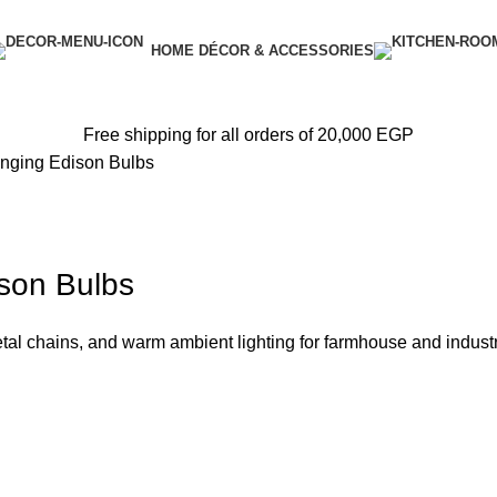
HOME DÉCOR & ACCESSORIES
Free shipping for all orders of 20,000 EGP
anging Edison Bulbs
ison Bulbs
l chains, and warm ambient lighting for farmhouse and industri