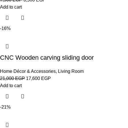
Add to cart
-16%
CNC Wooden carving sliding door
Home Décor & Accessories
,
Living Room
21,000
EGP
17,600
EGP
Add to cart
-21%