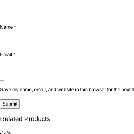
Name
*
Email
*
Save my name, email, and website in this browser for the next 
Related Products
-14%