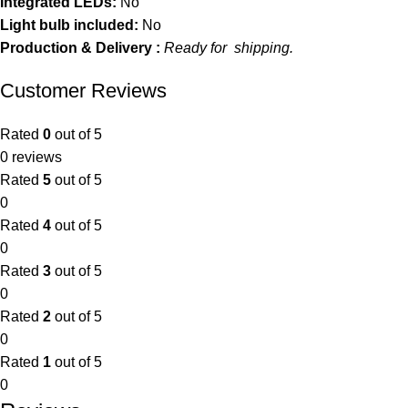
Integrated LEDs:
No
Light bulb included:
No
Production & Delivery :
Ready for shipping.
Customer Reviews
Rated
0
out of 5
0 reviews
Rated
5
out of 5
0
Rated
4
out of 5
0
Rated
3
out of 5
0
Rated
2
out of 5
0
Rated
1
out of 5
0