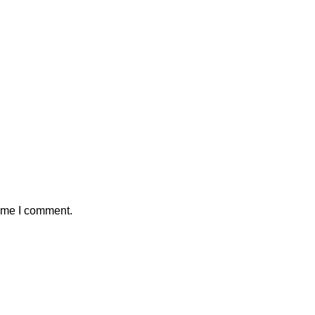
time I comment.