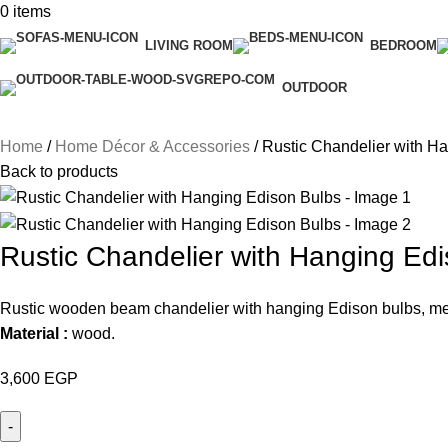
0
items
LIVING ROOM
BEDROOM
OUTDOOR
Home
Home Décor & Accessories
Rustic Chandelier with H
Back to products
Rustic Chandelier with Hanging Ed
Rustic wooden beam chandelier with hanging Edison bulbs, meta
Material :
wood.
3,600
EGP