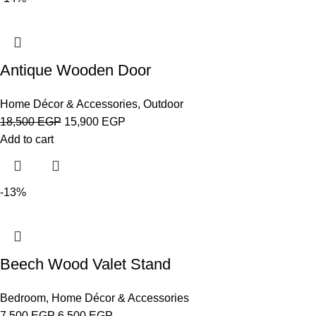
Antique Wooden Door
Home Décor & Accessories
,
Outdoor
18,500
EGP
15,900
EGP
Add to cart
-13%
Beech Wood Valet Stand
Bedroom
,
Home Décor & Accessories
7,500
EGP
6,500
EGP