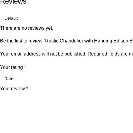
Reviews
There are no reviews yet.
Be the first to review “Rustic Chandelier with Hanging Edison B
Your email address will not be published.
Required fields are 
Your rating
*
Your review
*