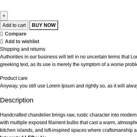
Add to cart
BUY NOW
Compare
Add to wishlist
Shipping and returns
Authorities in our business will tell in no uncertain terms that L
greeking text, as its use is merely the symptom of a worse probl
Product care
Anyway, you still use Lorem Ipsum and rightly so, as it will alw
Description
Handcrafted chandelier brings raw, rustic character into moder
with multiple exposed filament bulbs that cast a warm, atmospher
kitchen islands, and loft-inspired spaces where craftsmanship an