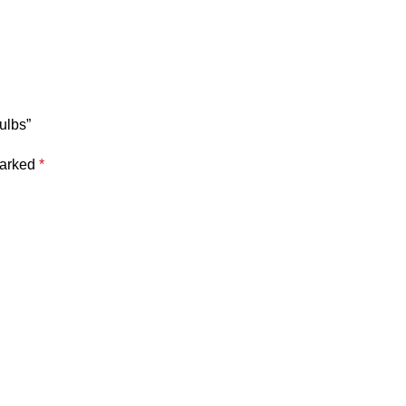
ulbs”
marked
*