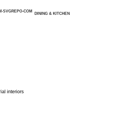
DINING & KITCHEN
al interiors