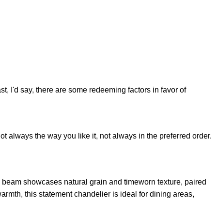
st, I'd say, there are some redeeming factors in favor of
t always the way you like it, not always in the preferred order.
n beam showcases natural grain and timeworn texture, paired
rmth, this statement chandelier is ideal for dining areas,