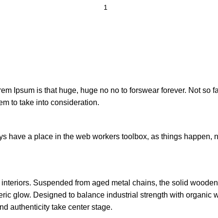
orem Ipsum is that huge, huge no no to forswear forever. Not so fa
em to take into consideration.
ays have a place in the web workers toolbox, as things happen, no
n interiors. Suspended from aged metal chains, the solid woode
ic glow. Designed to balance industrial strength with organic wa
d authenticity take center stage.