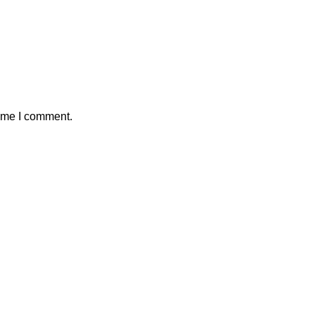
time I comment.