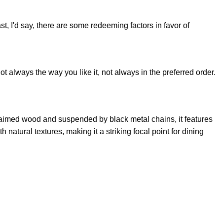
st, I'd say, there are some redeeming factors in favor of
t always the way you like it, not always in the preferred order.
claimed wood and suspended by black metal chains, it features
natural textures, making it a striking focal point for dining