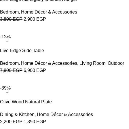
Bedroom
,
Home Décor & Accessories
3,800
EGP
2,900
EGP
-12%
Live-Edge Side Table
Bedroom
,
Home Décor & Accessories
,
Living Room
,
Outdoor
7,800
EGP
6,900
EGP
-39%
Olive Wood Natural Plate
Dining & Kitchen
,
Home Décor & Accessories
2,200
EGP
1,350
EGP