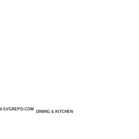
DINING & KITCHEN