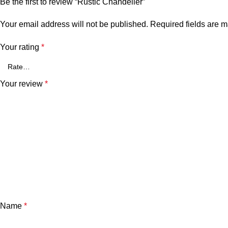
Be the first to review “Rustic Chandelier”
Your email address will not be published.
Required fields are 
Your rating
*
Your review
*
Name
*