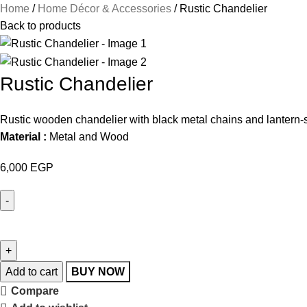
Home
Home Décor & Accessories
Rustic Chandelier
Back to products
Rustic Chandelier
Rustic wooden chandelier with black metal chains and lantern-styl
Material :
Metal and Wood
6,000
EGP
Add to cart
BUY NOW
Compare