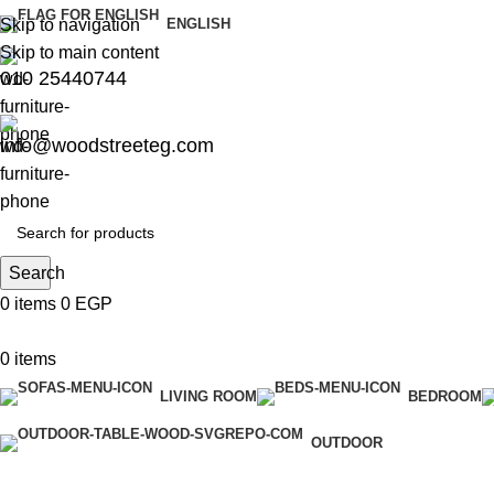
Skip to navigation
ENGLISH
Skip to main content
010 25440744
info@woodstreeteg.com
Search
0
items
0
EGP
0
items
LIVING ROOM
BEDROOM
OUTDOOR