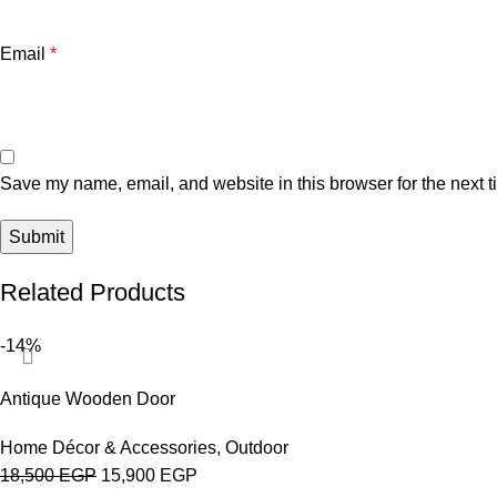
Email
*
Save my name, email, and website in this browser for the next 
Related Products
-14%
Antique Wooden Door
Home Décor & Accessories
,
Outdoor
18,500
EGP
15,900
EGP