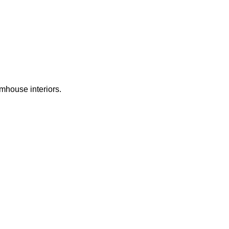
rmhouse interiors.