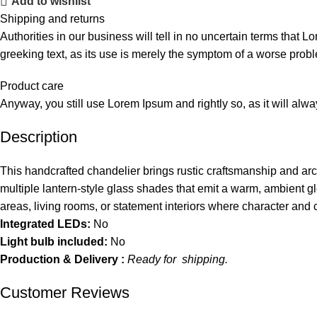
Add to wishlist
Shipping and returns
Authorities in our business will tell in no uncertain terms that L
greeking text, as its use is merely the symptom of a worse probl
Product care
Anyway, you still use Lorem Ipsum and rightly so, as it will alw
Description
This handcrafted chandelier brings rustic craftsmanship and ar
multiple lantern-style glass shades that emit a warm, ambient glo
areas, living rooms, or statement interiors where character and 
Integrated LEDs:
No
Light bulb included:
No
Production & Delivery :
Ready for shipping.
Customer Reviews