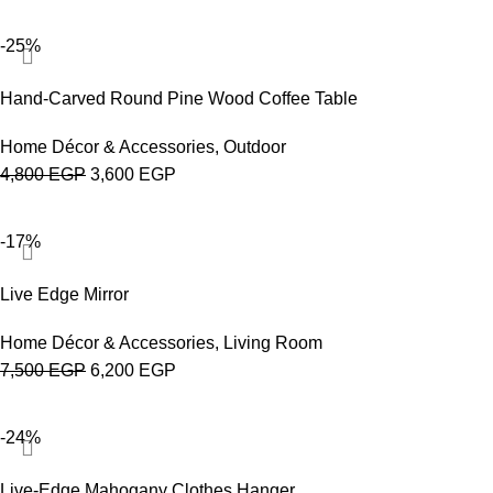
-25%
Hand-Carved Round Pine Wood Coffee Table
Home Décor & Accessories
,
Outdoor
4,800
EGP
3,600
EGP
-17%
Live Edge Mirror
Home Décor & Accessories
,
Living Room
7,500
EGP
6,200
EGP
-24%
Live-Edge Mahogany Clothes Hanger