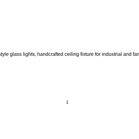
e glass lights, handcrafted ceiling fixture for industrial and fa