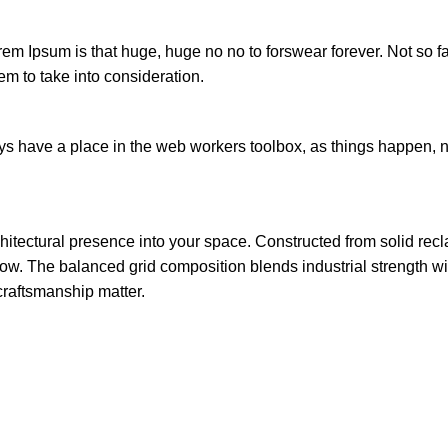
orem Ipsum is that huge, huge no no to forswear forever. Not so fa
em to take into consideration.
ays have a place in the web workers toolbox, as things happen, no
chitectural presence into your space. Constructed from solid re
w. The balanced grid composition blends industrial strength with 
craftsmanship matter.