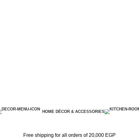
HOME DÉCOR & ACCESSORIES
Free shipping for all orders of 20,000 EGP