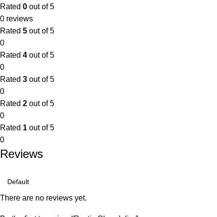
Rated
0
out of 5
0 reviews
Rated
5
out of 5
0
Rated
4
out of 5
0
Rated
3
out of 5
0
Rated
2
out of 5
0
Rated
1
out of 5
0
Reviews
There are no reviews yet.