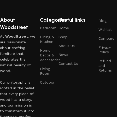
About
Categories
Useful links
Blog
Woodstreet
Bedroom
Home
Wishlist
At
WoodStreet
, we
Dining &
Shop
Compare
Kitchen
are passionate
About Us
Privacy
about crafting
Home
Policy
furniture that
News
Décor &
celebrates the
Accessories
Refund
Contact Us
natural beauty of
and
Living
Returns
wood.
Room
Our philosophy is
Outdoor
rooted in the belief
that every piece of
wood has a story,
and our mission is
to transform it into
functional art for