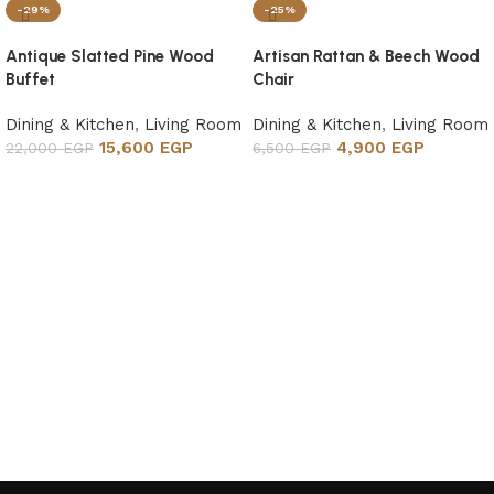
-29%
-25%
Antique Slatted Pine Wood
Artisan Rattan & Beech Wood
Buffet
Chair
Dining & Kitchen
,
Living Room
Dining & Kitchen
,
Living Room
15,600
EGP
4,900
EGP
22,000
EGP
6,500
EGP
Add to cart
Add to cart