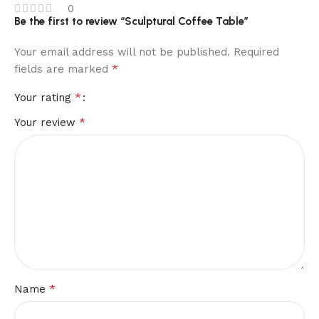
0
Be the first to review “Sculptural Coffee Table”
Your email address will not be published.
Required
*
fields are marked
*
Your rating
*
Your review
*
Name