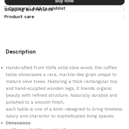
Buy now
Compare
Add to wishlist
Shipping and returns
Product care
Description
Handcrafted from 100% solid olive wood, this coffee
table showcases a rare, marble-like grain unique to
mature olive trees. Featuring a thick rectangular top
and hand-sculpted wooden legs, it blends organic
beauty with refined structure. Naturally durable and
polished to a smooth finish,
each table is one of a kind—designed to bring timeless
luxury and character to sophisticated living spaces.
Dimensions