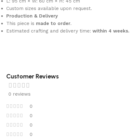
L: 95 cm × W: 60 cm × H: 45 cm
Custom sizes available upon request.
Production & Delivery
This piece is
made to order
.
Estimated crafting and delivery time:
within 4 weeks.
Customer Reviews
0 reviews
0
0
0
0