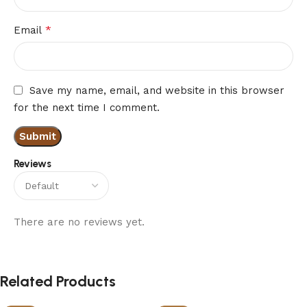
*
Email
Save my name, email, and website in this browser
for the next time I comment.
Reviews
There are no reviews yet.
Related Products