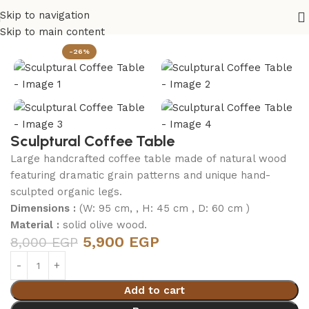
Skip to navigation
Home
Living Room
Skip to main content
-26%
Sculptural Coffee Table
Large handcrafted coffee table made of natural wood
featuring dramatic grain patterns and unique hand-
sculpted organic legs.
Dimensions :
(W: 95 cm, , H: 45 cm , D: 60 cm )
Material :
solid olive wood.
5,900
EGP
8,000
EGP
Add to cart