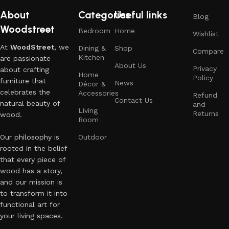
About
Categories
Useful links
Blog
Woodstreet
Bedroom
Home
Wishlist
At
WoodStreet
, we
Dining &
Shop
Compare
Kitchen
are passionate
About Us
Privacy
about crafting
Home
Policy
furniture that
News
Décor &
celebrates the
Accessories
Refund
Contact Us
natural beauty of
and
Living
Returns
wood.
Room
Our philosophy is
Outdoor
rooted in the belief
that every piece of
wood has a story,
and our mission is
to transform it into
functional art for
your living spaces.