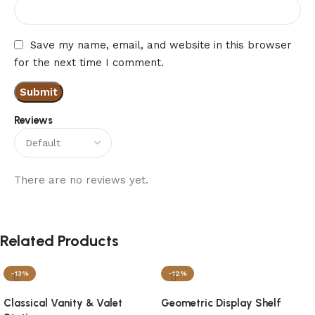
Save my name, email, and website in this browser
for the next time I comment.
Reviews
There are no reviews yet.
Related Products
-13%
-12%
Classical Vanity & Valet
Geometric Display Shelf