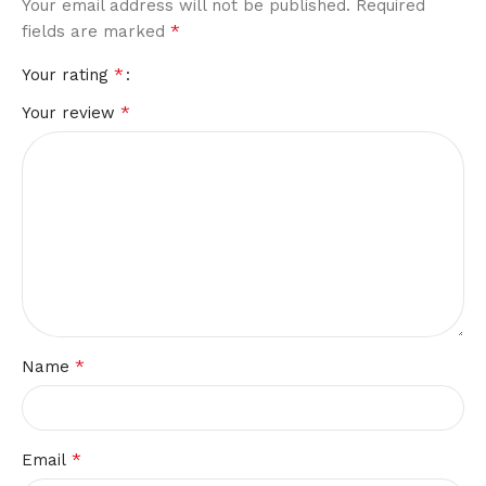
Your email address will not be published.
Required
*
fields are marked
*
Your rating
*
Your review
*
Name
*
Email