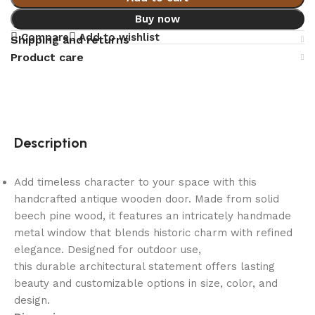
Buy now
Compare
Add to wishlist
Shipping and returns
Product care
Description
Add timeless character to your space with this
handcrafted antique wooden door. Made from solid
beech pine wood, it features an intricately handmade
metal window that blends historic charm with refined
elegance. Designed for outdoor use,
this durable architectural statement offers lasting
beauty and customizable options in size, color, and
design.