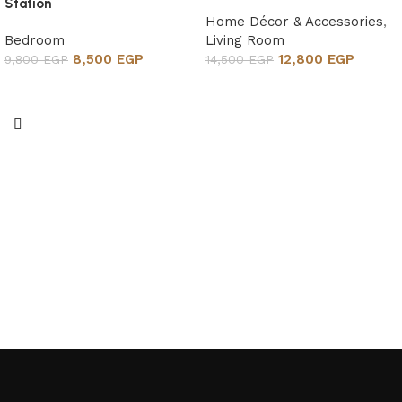
Station
Home Décor & Accessories
,
Bedroom
Living Room
8,500
EGP
12,800
EGP
9,800
EGP
14,500
EGP
Add to cart
Add to cart