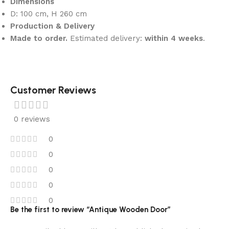
Dimensions
D: 100 cm, H 260 cm
Production & Delivery
Made to order.
Estimated delivery:
within 4 weeks
.
Customer Reviews
0 reviews
0
0
0
0
0
Be the first to review “Antique Wooden Door”