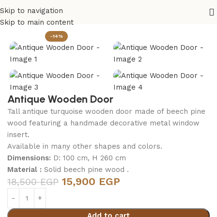
Skip to navigation
Home
Outdoor
Skip to main content
-14%
Antique Wooden Door
Tall antique turquoise wooden door made of beech pine
wood featuring a handmade decorative metal window
insert.
Available in many other shapes and colors.
Dimensions:
D: 100 cm, H 260 cm
Material :
Solid beech pine wood .
15,900
EGP
18,500
EGP
Add to cart