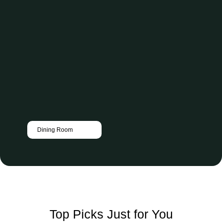
Dining Room
Top Picks Just for You