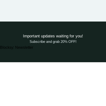
Important updates waiting for you!
Subscribe and grab 20% OFF!
Blocksy: Newsletter
About Woodstreet
At
WoodStreet
, we are passionate about crafting furniture that
celebrates the natural beauty of wood.
Our philosophy is rooted in the belief that every piece of wood has a
story, and our mission is to transform it into functional art for your living
spaces.