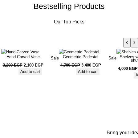
Bestselling Products
Our Top Picks
Hand-Carved Vase
Geometric Pedestal
Shelves w
Sale
Sale
shu
3,200
EGP
2,100
EGP
4,700
EGP
3,400
EGP
4,000
EGP
Add to cart
Add to cart
A
Bring your ide