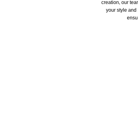
creation, our tea
your style and 
ensur