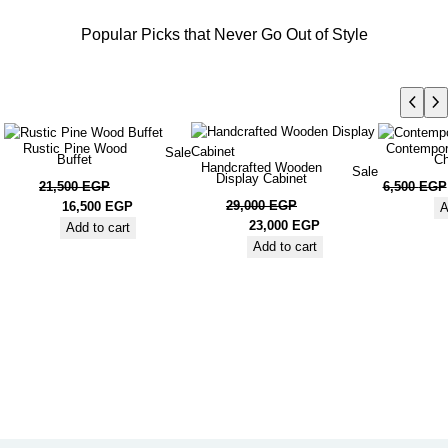
Popular Picks that Never Go Out of Style
Rustic Pine Wood
Contempor
Sale
Buffet
Ch
Handcrafted Wooden
Sale
Display Cabinet
21,500
EGP
6,500
EGP
29,000
EGP
16,500
EGP
A
23,000
EGP
Add to cart
Add to cart