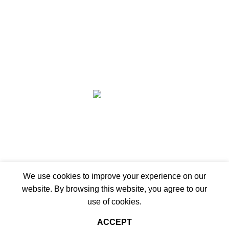
Wishlist
Compare
Privacy Policy
Refund and Returns
Copyright © 2026 - WoodStreet
Hey You, Sign Up And
Connect To Woodstreet!
Be ready to redefine your space!
Shop
We use cookies to improve your experience on our
website. By browsing this website, you agree to our
Sidebar
use of cookies.
Wishlist
ACCEPT