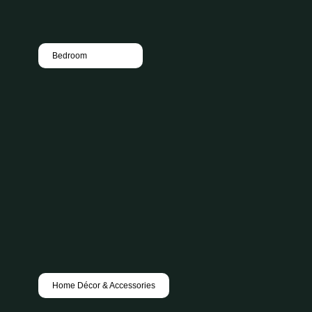
Bedroom
Home Décor & Accessories