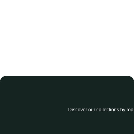
Discover our collections by roo