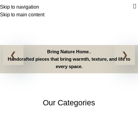
Home
Skip to navigation
Skip to main content
Home
Home
Bring Nature Home
..
Handcrafted pieces that bring warmth, texture, and life to
every space.
Our Categories