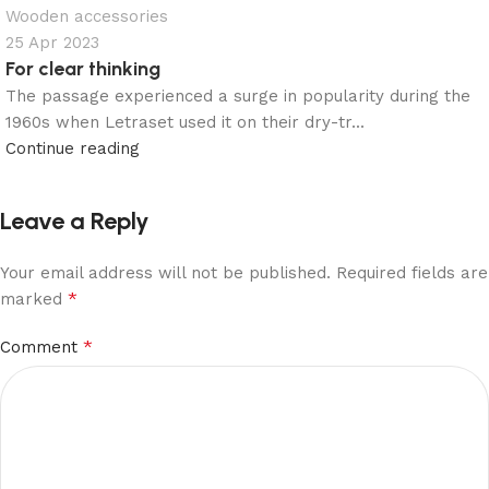
Wooden accessories
25 Apr 2023
For clear thinking
The passage experienced a surge in popularity during the
1960s when Letraset used it on their dry-tr...
Continue reading
Leave a Reply
Your email address will not be published.
Required fields are
*
marked
*
Comment