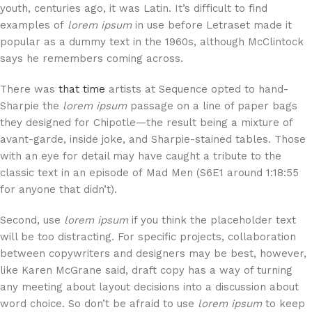
youth, centuries ago, it was Latin. It’s difficult to find
examples of
lorem ipsum
in use before Letraset made it
popular as a dummy text in the 1960s, although McClintock
says he remembers coming across.
There was
that time
artists at Sequence opted to hand-
Sharpie the
lorem ipsum
passage on a line of paper bags
they designed for Chipotle—the result being a mixture of
avant-garde, inside joke, and Sharpie-stained tables. Those
with an eye for detail may have caught a tribute to the
classic text in an episode of Mad Men (S6E1 around 1:18:55
for anyone that didn’t).
Second, use
lorem ipsum
if you think the placeholder text
will be too distracting. For specific projects, collaboration
between copywriters and designers may be best, however,
like Karen McGrane said, draft copy has a way of turning
any meeting about layout decisions into a discussion about
word choice. So don’t be afraid to use
lorem ipsum
to keep