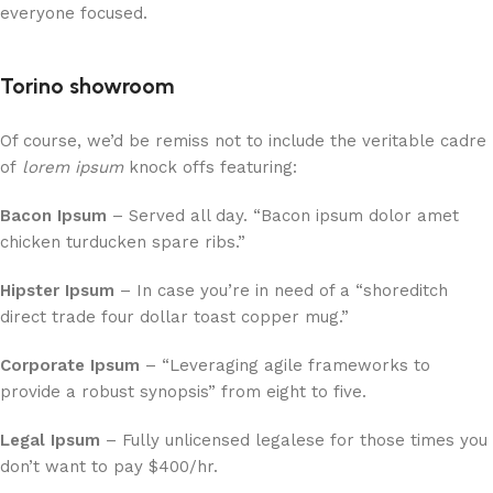
everyone focused.
Torino showroom
Of course, we’d be remiss not to include the veritable cadre
of
lorem ipsum
knock offs featuring:
Bacon Ipsum
– Served all day. “Bacon ipsum dolor amet
chicken turducken spare ribs.”
Hipster Ipsum
– In case you’re in need of a “shoreditch
direct trade four dollar toast copper mug.”
Corporate Ipsum
– “Leveraging agile frameworks to
provide a robust synopsis” from eight to five.
Legal Ipsum
– Fully unlicensed legalese for those times you
don’t want to pay $400/hr.