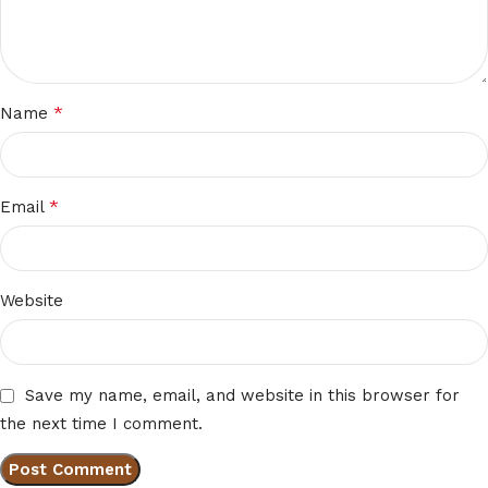
*
Name
*
Email
Website
Save my name, email, and website in this browser for
the next time I comment.