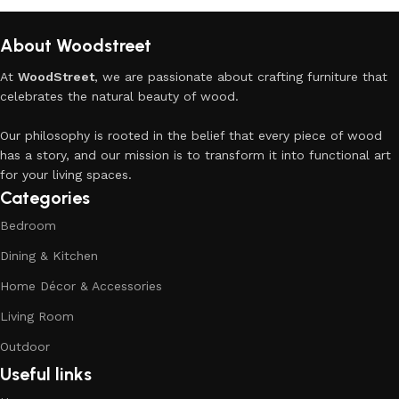
About Woodstreet
At
WoodStreet
, we are passionate about crafting furniture that
celebrates the natural beauty of wood.
Our philosophy is rooted in the belief that every piece of wood
has a story, and our mission is to transform it into functional art
for your living spaces.
Categories
Bedroom
Dining & Kitchen
Home Décor & Accessories
Living Room
Outdoor
Useful links