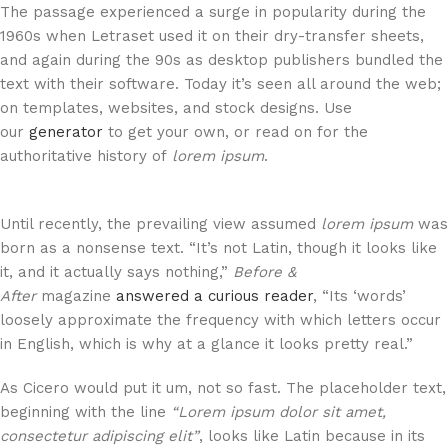
The passage experienced a surge in popularity during the
1960s when Letraset used it on their dry-transfer sheets,
and again during the 90s as desktop publishers bundled the
text with their software. Today it’s seen all around the web;
on templates, websites, and stock designs. Use
our
generator
to get your own, or read on for the
authoritative history of
lorem ipsum
.
Until recently, the prevailing view assumed
lorem ipsum
was
born as a nonsense text. “It’s not Latin, though it looks like
it, and it actually says nothing,”
Before &
After
magazine
answered a curious reader
, “Its ‘words’
loosely approximate the frequency with which letters occur
in English, which is why at a glance it looks pretty real.”
As Cicero would put it um, not so fast. The placeholder text,
beginning with the line
“Lorem ipsum dolor sit amet,
consectetur adipiscing elit”
, looks like Latin because in its