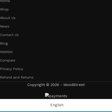
Home
Shop
About Us
News
Contact Us
Blog
Wishlist
Compare
Privacy Policy
Refund and Returns
Copyright © 2026 - WoodStreet
English