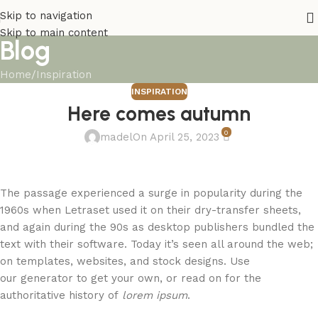
Skip to navigation
Skip to main content
Blog
Home
Inspiration
INSPIRATION
Here comes autumn
0
madel
On April 25, 2023
The passage experienced a surge in popularity during the
1960s when Letraset used it on their dry-transfer sheets,
and again during the 90s as desktop publishers bundled the
text with their software. Today it’s seen all around the web;
on templates, websites, and stock designs. Use
our generator to get your own, or read on for the
authoritative history of
lorem ipsum
.