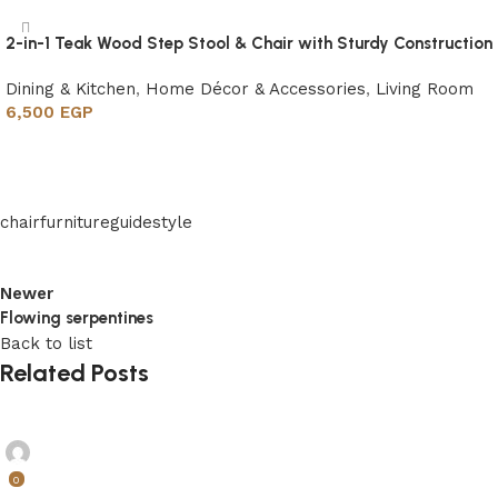
2-in-1 Teak Wood Step Stool & Chair with Sturdy Construction
Dining & Kitchen
,
Home Décor & Accessories
,
Living Room
6,500
EGP
Add to cart
chair
furniture
guide
style
Newer
Flowing serpentines
Back to list
Related Posts
madel
0