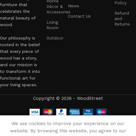
Home
Policy
furniture that
News
Décor &
celebrates the
Accessories
Refund
Contact Us
natural beauty of
and
Living
Returns
wood.
Room
Our philosophy is
Outdoor
rooted in the belief
that every piece of
wood has a story,
and our mission is
to transform it into
functional art for
your living spaces.
Copyright © 2026 - WoodStreet
English
We use cookies to improve your experience on our
website. By browsing this website, you agree to our