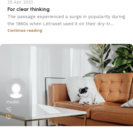
25 Apr 2023
For clear thinking
The passage experienced a surge in popularity during
the 1960s when Letraset used it on their dry-tr...
Continue reading
madel
0