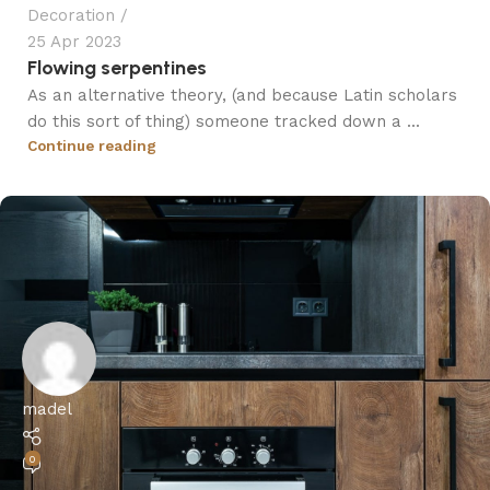
Decoration
25 Apr 2023
Flowing serpentines
As an alternative theory, (and because Latin scholars
do this sort of thing) someone tracked down a ...
Continue reading
madel
0