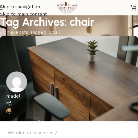
Skip to navigation
Skip to main content
Tag Archives: chair
Home
Posts Tagged "chair"
madel
0
Wooden accessories