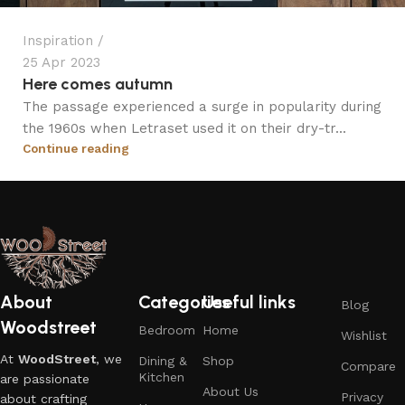
Inspiration
25 Apr 2023
Here comes autumn
The passage experienced a surge in popularity during
the 1960s when Letraset used it on their dry-tr...
Continue reading
About
Categories
Useful links
Blog
Woodstreet
Bedroom
Home
Wishlist
At
WoodStreet
, we
Dining &
Shop
Compare
Kitchen
are passionate
About Us
Privacy
about crafting