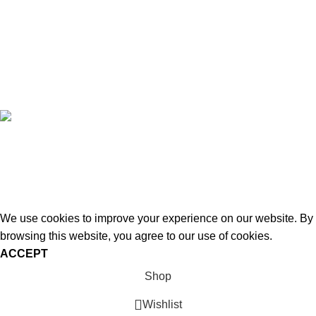
Compare
Privacy Policy
Refund and Returns
Copyright © 2026 - WoodStreet
Hey You, Sign Up And
Connect To Woodstreet!
Be ready to redefine your space!
We use cookies to improve your experience on our website. By
browsing this website, you agree to our use of cookies.
ACCEPT
Shop
Wishlist