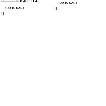
8,400
EGP
11,000
EGP
ADD TO CART
ADD TO CART
About Woodstreet
At
WoodStreet
, we are passionate about crafting furniture that
celebrates the natural beauty of wood.
Our philosophy is rooted in the belief that every piece of wood has a
story, and our mission is to transform it into functional art for your living
spaces.