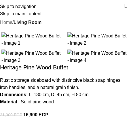
Skip to navigation
Skip to main content
Home
Living Room
-20%
Heritage Pine Wood Buffet
Rustic storage sideboard with distinctive black strap hinges,
iron handles, and a natural grain finish.
Dimensions:
L: 130 cm, D: 45 cm, H 80 cm
Material :
Solid pine wood
16,900
EGP
21,000
EGP