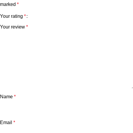
marked
*
Your rating
*
Your review
*
Name
*
Email
*