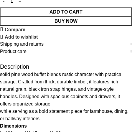
ADD TO CART
BUY NOW
Compare
Add to wishlist
Shipping and returns
Product care
Description
solid pine wood buffet blends rustic character with practical
storage. Crafted from thick, durable timber, it features rich
natural grain, black iron strap hinges, and vintage-style
handles. Designed with spacious cabinets and drawers, it
offers organized storage
while serving as a bold statement piece for farmhouse, dining,
or hallway interiors.
Dimensions