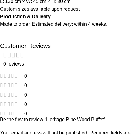
L: 130 cm × W: 45 cm × H: 80 cm
Custom sizes available upon request
Production & Delivery
Made to order. Estimated delivery: within 4 weeks.
Customer Reviews
0 reviews
0
0
0
0
0
Be the first to review “Heritage Pine Wood Buffet”
Your email address will not be published.
Required fields are