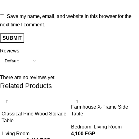
Save my name, email, and website in this browser for the
next time I comment.
Reviews
There are no reviews yet.
Related Products
-24%
Farmhouse X-Frame Side
Classical Pine Wood Storage
Table
Table
Bedroom
,
Living Room
Living Room
4,100
EGP