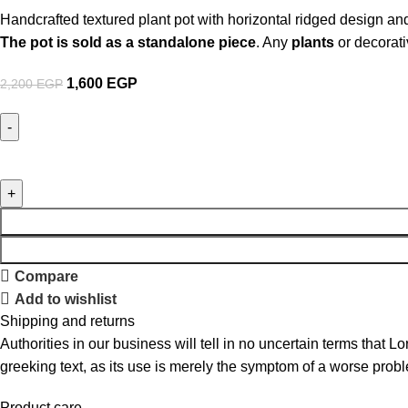
Handcrafted textured plant pot with horizontal ridged design and
The pot is sold as a standalone piece
. Any
plants
or decorati
1,600
EGP
2,200
EGP
Compare
Add to wishlist
Shipping and returns
Authorities in our business will tell in no uncertain terms that L
greeking text, as its use is merely the symptom of a worse probl
Product care