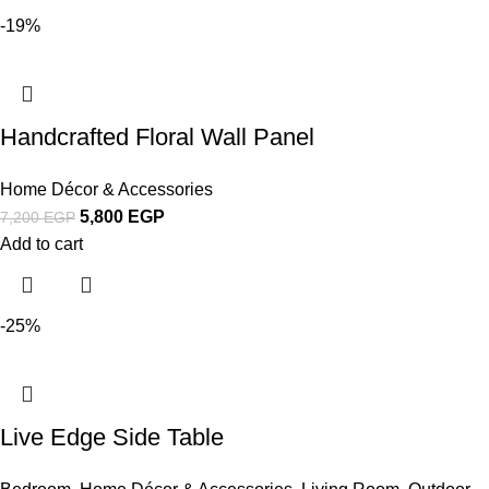
-19%
Handcrafted Floral Wall Panel
Home Décor & Accessories
5,800
EGP
7,200
EGP
Add to cart
-25%
Live Edge Side Table