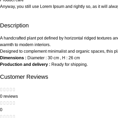
Anyway, you still use Lorem Ipsum and rightly so, as it will alw
Description
A handcrafted plant pot defined by horizontal ridged textures and
warmth to modern interiors.
Designed to complement minimalist and organic spaces, this pla
Dimensions :
Diameter : 30 cm , H : 26 cm
Production and delivery :
Ready for shipping.
Customer Reviews
0 reviews
0