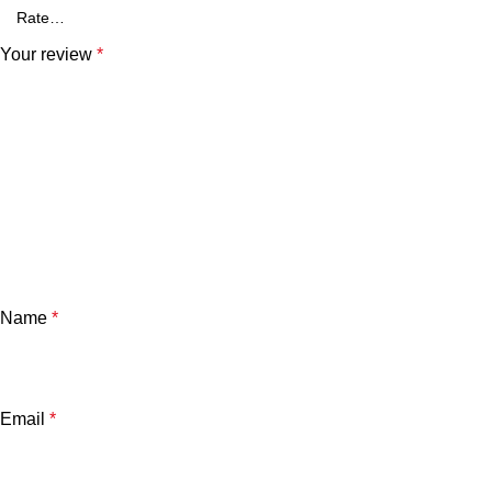
Your review
*
Name
*
Email
*