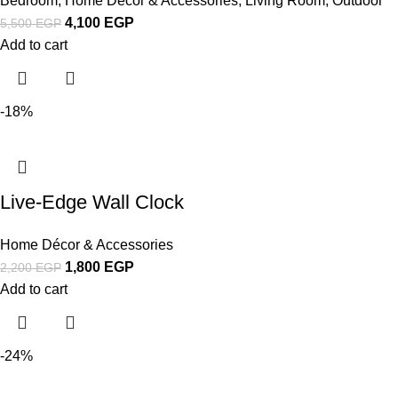
Bedroom
,
Home Décor & Accessories
,
Living Room
,
Outdoor
4,100
EGP
5,500
EGP
Add to cart
-18%
Live-Edge Wall Clock
Home Décor & Accessories
1,800
EGP
2,200
EGP
Add to cart
-24%