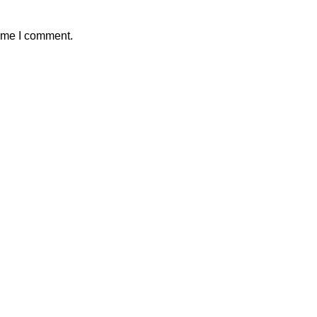
time I comment.