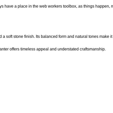
ays have a place in the web workers toolbox, as things happen, no
 a soft stone finish. Its balanced form and natural tones make it
nter offers timeless appeal and understated craftsmanship.