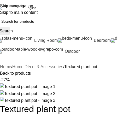
Skip to navigation
English
Skip to main content
Search
Living Room
Bedroom
Outdoor
Home
Home Décor & Accessories
Textured plant pot
Back to products
-27%
Textured plant pot