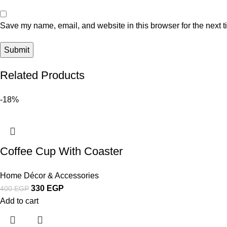
Save my name, email, and website in this browser for the next 
Related Products
-18%
Coffee Cup With Coaster
Home Décor & Accessories
330
EGP
400
EGP
Add to cart