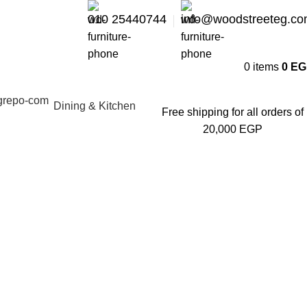
010 25440744
info@woodstreeteg.c
0
items
0
EG
Dining & Kitchen
Free shipping for all orders of
20,000 EGP