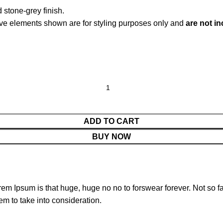
 stone-grey finish.
ve elements shown are for styling purposes only and
are not i
ADD TO CART
BUY NOW
orem Ipsum is that huge, huge no no to forswear forever. Not so fa
em to take into consideration.