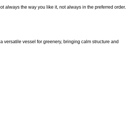
t always the way you like it, not always in the preferred order.
 a versatile vessel for greenery, bringing calm structure and