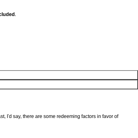
ncluded
.
st, I'd say, there are some redeeming factors in favor of