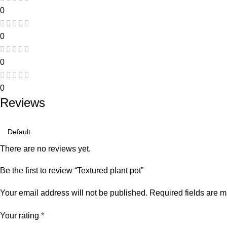
0
0
0
0
Reviews
There are no reviews yet.
Be the first to review “Textured plant pot”
Your email address will not be published.
Required fields are 
Your rating
*