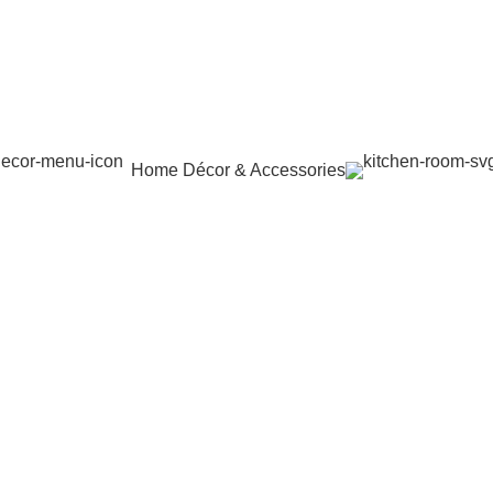
Home Décor & Accessories