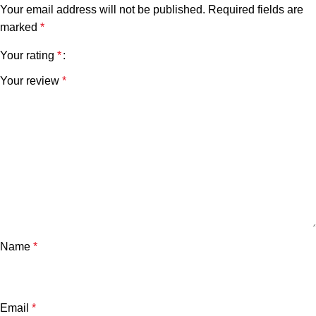
Your email address will not be published.
Required fields are
marked
*
Your rating
*
Your review
*
Name
*
Email
*