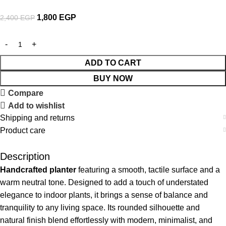
1,800
EGP
2,400
EGP
ADD TO CART
BUY NOW
Compare
Add to wishlist
Shipping and returns
Product care
Description
Handcrafted planter
featuring a smooth, tactile surface and a
warm neutral tone. Designed to add a touch of understated
elegance to indoor plants, it brings a sense of balance and
tranquility to any living space. Its rounded silhouette and
natural finish blend effortlessly with modern, minimalist, and