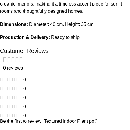
organic interiors, making it a timeless accent piece for sunlit
rooms and thoughtfully designed homes.
Dimensions:
Diameter: 40 cm, Height: 35 cm.
Production & Delivery:
Ready to ship.
Customer Reviews
0 reviews
0
0
0
0
0
Be the first to review “Textured Indoor Plant pot”