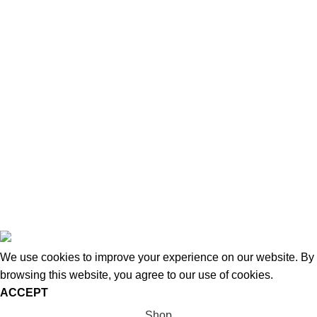
About Us
News
Contact Us
Blog
Wishlist
Compare
Privacy Policy
Refund and Returns
Copyright © 2026 - WoodStreet
We use cookies to improve your experience on our website. By
browsing this website, you agree to our use of cookies.
ACCEPT
Shop