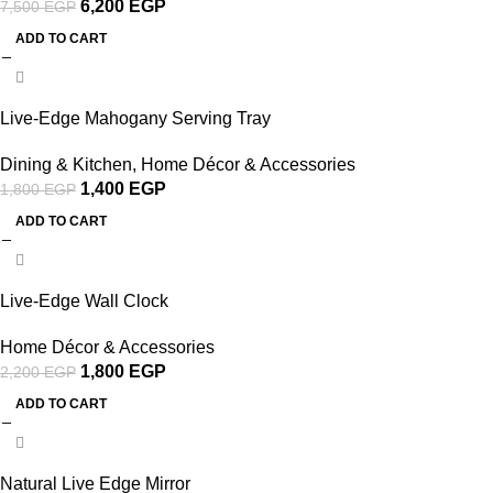
6,200
EGP
7,500
EGP
ADD TO CART
-22%
Live-Edge Mahogany Serving Tray
Dining & Kitchen
,
Home Décor & Accessories
1,400
EGP
1,800
EGP
ADD TO CART
-18%
Live-Edge Wall Clock
Home Décor & Accessories
1,800
EGP
2,200
EGP
ADD TO CART
-35%
Natural Live Edge Mirror