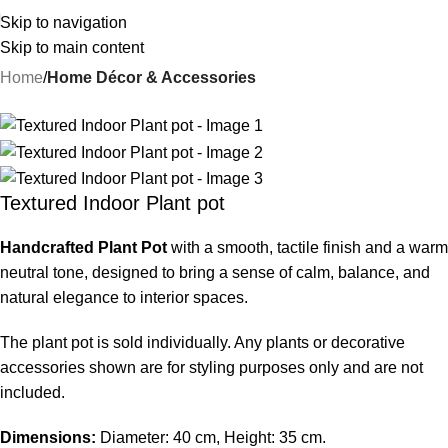
Skip to navigation
Skip to main content
Home
Home Décor & Accessories
-25%
Textured Indoor Plant pot
Handcrafted Plant Pot
with a smooth, tactile finish and a warm
neutral tone, designed to bring a sense of calm, balance, and
natural elegance to interior spaces.
The plant pot is sold individually. Any plants or decorative
accessories shown are for styling purposes only and are not
included.
Dimensions:
Diameter: 40 cm, Height: 35 cm.