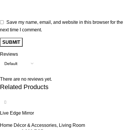
Save my name, email, and website in this browser for the
next time I comment.
Reviews
There are no reviews yet.
Related Products
-17%
Live Edge Mirror
Home Décor & Accessories
,
Living Room