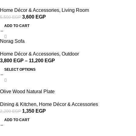
Home Décor & Accessories
,
Living Room
3,600
EGP
5,500
EGP
ADD TO CART
Norag Sofa
Home Décor & Accessories
,
Outdoor
3,800
EGP
–
11,200
EGP
SELECT OPTIONS
-39%
Olive Wood Natural Plate
Dining & Kitchen
,
Home Décor & Accessories
1,350
EGP
2,200
EGP
ADD TO CART