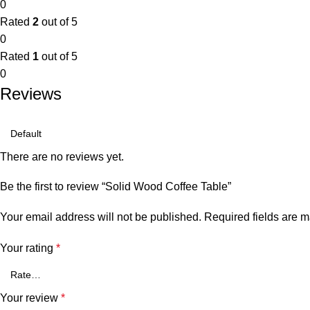
0
Rated
2
out of 5
0
Rated
1
out of 5
0
Reviews
There are no reviews yet.
Be the first to review “Solid Wood Coffee Table”
Your email address will not be published.
Required fields are 
Your rating
*
Your review
*