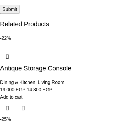
Related Products
-22%
Antique Storage Console
Dining & Kitchen
,
Living Room
19,000
EGP
14,800
EGP
Add to cart
-25%