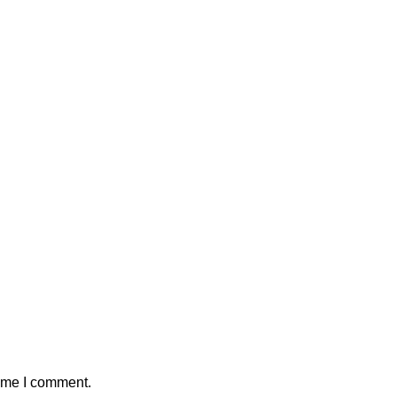
time I comment.