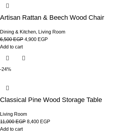
Artisan Rattan & Beech Wood Chair
Dining & Kitchen
,
Living Room
6,500
EGP
4,900
EGP
Add to cart
-24%
Classical Pine Wood Storage Table
Living Room
11,000
EGP
8,400
EGP
Add to cart