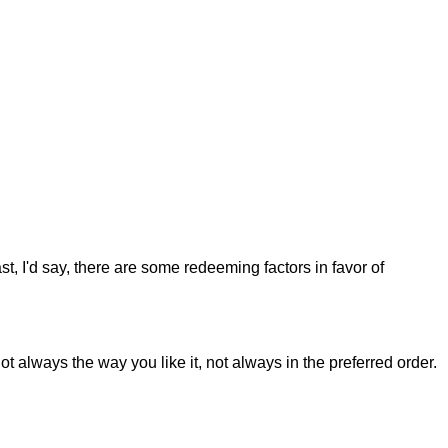
st, I'd say, there are some redeeming factors in favor of
t always the way you like it, not always in the preferred order.