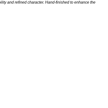
ility and refined character. Hand-finished to enhance the