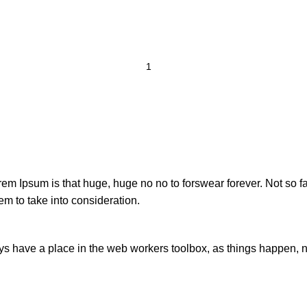
orem Ipsum is that huge, huge no no to forswear forever. Not so fa
em to take into consideration.
ays have a place in the web workers toolbox, as things happen, no