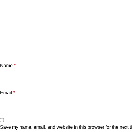
Name
*
Email
*
Save my name, email, and website in this browser for the next 