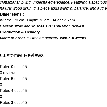
craftsmanship with understated elegance. Featuring a spacious re
natural wood grain, this piece adds warmth, balance, and authenti
Dimensions :
Width: 120 cm , Depth: 70 cm, Height: 45 cm.
Custom sizes and finishes available upon request.
Production & Delivery
Made to order.
Estimated delivery:
within 4 weeks
.
Customer Reviews
Rated
0
out of 5
0 reviews
Rated
5
out of 5
0
Rated
4
out of 5
0
Rated
3
out of 5