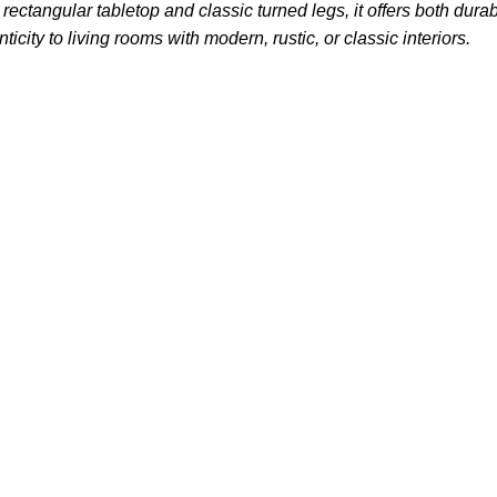
ctangular tabletop and classic turned legs, it offers both durab
city to living rooms with modern, rustic, or classic interiors.