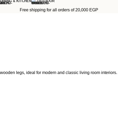
DINING & KITCHEN
OUTDOOR
Free shipping for all orders of 20,000 EGP
wooden legs, ideal for modern and classic living room interiors.