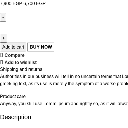
7,900
EGP
6,700
EGP
Add to cart
BUY NOW
Compare
Add to wishlist
Shipping and returns
Authorities in our business will tell in no uncertain terms that L
greeking text, as its use is merely the symptom of a worse probl
Product care
Anyway, you still use Lorem Ipsum and rightly so, as it will alw
Description