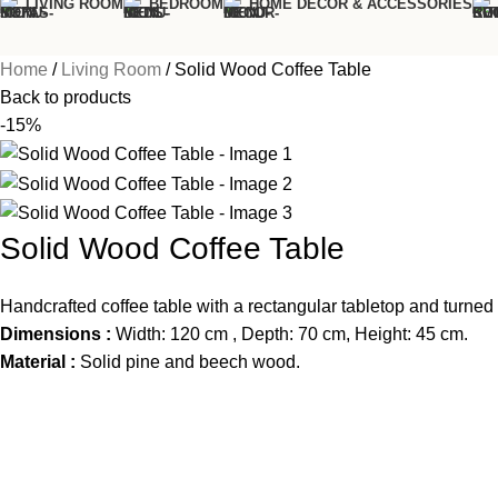
LIVING ROOM
BEDROOM
HOME DÉCOR & ACCESSORIES
Home
Living Room
Solid Wood Coffee Table
Back to products
-15%
Solid Wood Coffee Table
Handcrafted coffee table with a rectangular tabletop and turned 
Dimensions :
Width: 120 cm , Depth: 70 cm, Height: 45 cm.
Material :
Solid pine and beech wood.