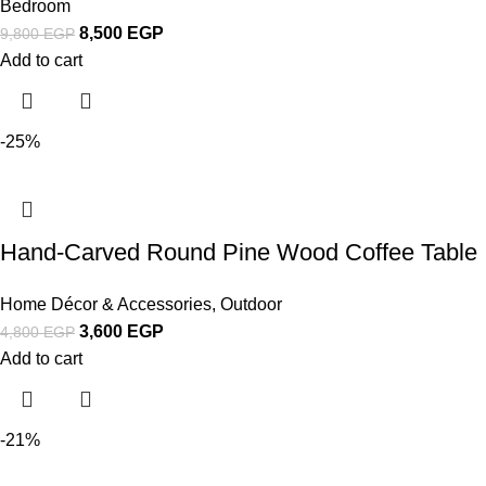
Bedroom
8,500
EGP
9,800
EGP
Add to cart
-25%
Hand-Carved Round Pine Wood Coffee Table
Home Décor & Accessories
,
Outdoor
3,600
EGP
4,800
EGP
Add to cart
-21%