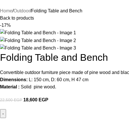
Home
Outdoor
Folding Table and Bench
Back to products
-17%
Folding Table and Bench
Convertible outdoor furniture piece made of pine wood and black
Dimensions:
L: 150 cm, D: 60 cm, H 47 cm
Material :
Solid pine wood.
18,600
EGP
22,500
EGP