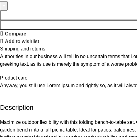
Compare
Add to wishlist
Shipping and returns
Authorities in our business will tell in no uncertain terms that L
greeking text, as its use is merely the symptom of a worse probl
Product care
Anyway, you still use Lorem Ipsum and rightly so, as it will alw
Description
Maximize outdoor flexibility with this folding bench-to-table set
garden bench into a full picnic table. Ideal for patios, balconie