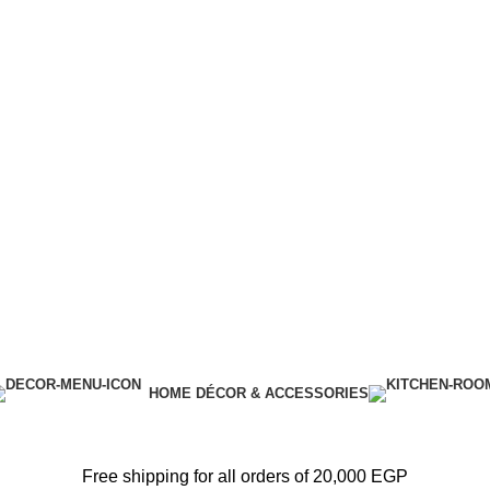
HOME DÉCOR & ACCESSORIES
Free shipping for all orders of 20,000 EGP