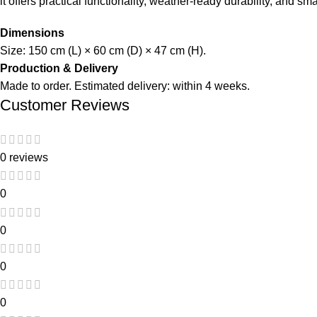
it offers practical functionality, weather-ready durability, and s
Dimensions
Size: 150 cm (L) × 60 cm (D) × 47 cm (H).
Production & Delivery
Made to order. Estimated delivery: within 4 weeks.
Customer Reviews
0 reviews
0
0
0
0