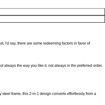
st, I'd say, there are some redeeming factors in favor of
t always the way you like it, not always in the preferred order.
steel frame, this 2-in-1 design converts effortlessly from a