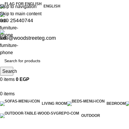
Skip to navigation
ENGLISH
Skip to main content
010 25440744
info@woodstreeteg.com
Search
0
items
0
EGP
0
items
LIVING ROOM
BEDROOM
OUTDOOR