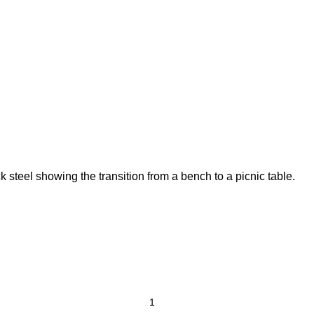
 steel showing the transition from a bench to a picnic table.