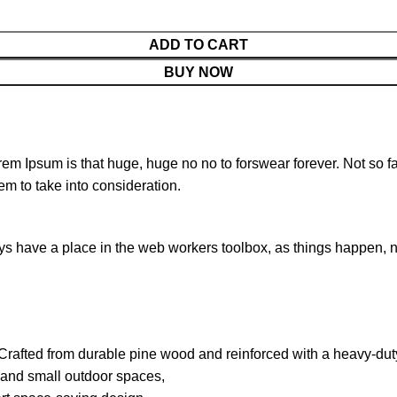
ADD TO CART
BUY NOW
orem Ipsum is that huge, huge no no to forswear forever. Not so fa
em to take into consideration.
ays have a place in the web workers toolbox, as things happen, no
. Crafted from durable pine wood and reinforced with a heavy-duty 
s, and small outdoor spaces,