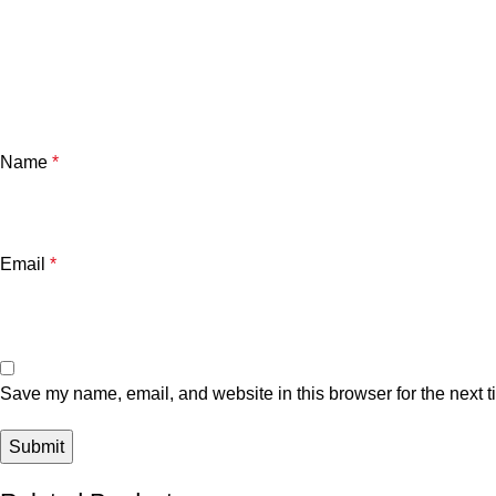
Name
*
Email
*
Save my name, email, and website in this browser for the next 