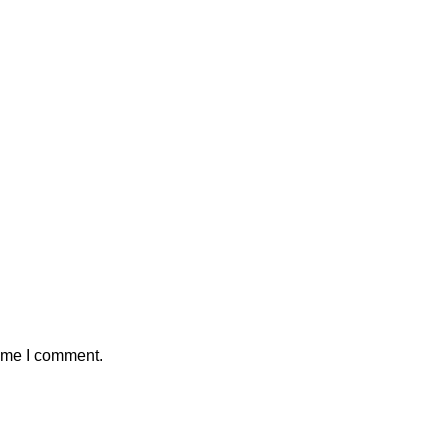
time I comment.