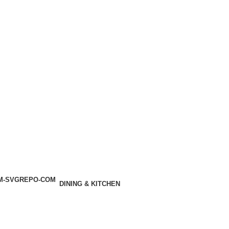
DINING & KITCHEN