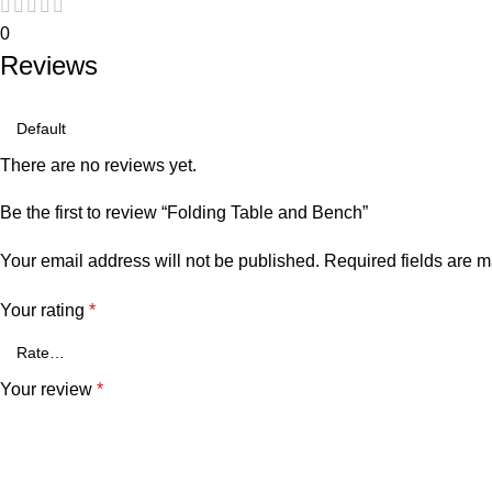
0
Reviews
There are no reviews yet.
Be the first to review “Folding Table and Bench”
Your email address will not be published.
Required fields are 
Your rating
*
Your review
*