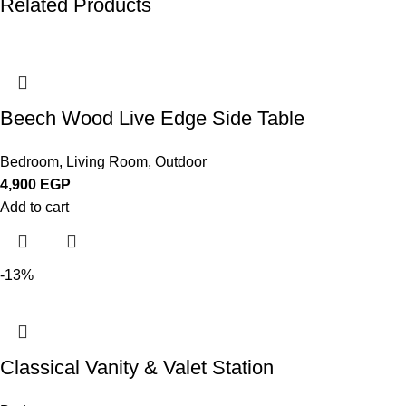
Related Products
Beech Wood Live Edge Side Table
Bedroom
,
Living Room
,
Outdoor
4,900
EGP
Add to cart
-13%
Classical Vanity & Valet Station