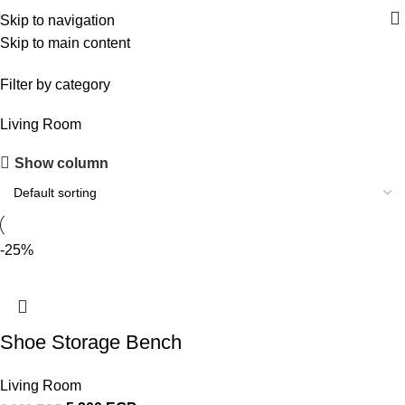
Skip to navigation
Skip to main content
shoe storage unit
Filter by category
Living Room
Show column
Upholstered chair
Discount 10%
Shop Now
-25%
Shoe Storage Bench
Living Room