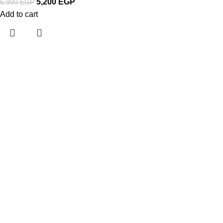
5,200
EGP
6,900
EGP
Add to cart