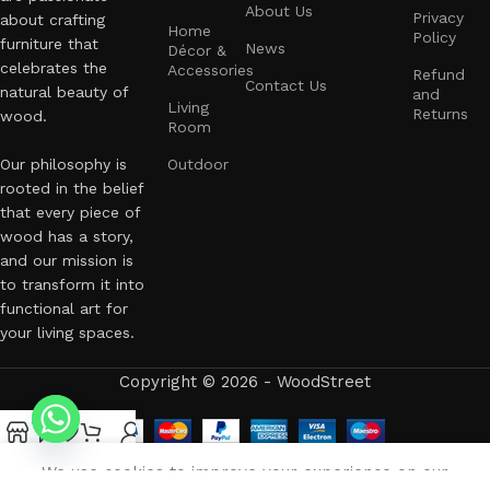
About Us
Privacy
about crafting
Home
Policy
furniture that
News
Décor &
celebrates the
Accessories
Refund
Contact Us
natural beauty of
and
Living
Returns
wood.
Room
Our philosophy is
Outdoor
rooted in the belief
that every piece of
wood has a story,
and our mission is
to transform it into
functional art for
your living spaces.
Copyright © 2026 - WoodStreet
Shop
Filters
Wishlist
Cart
My account
العربية
(
Arabic
)
English
We use cookies to improve your experience on our