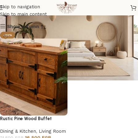
Buffet
Skip to navigation
Skip to main content
Show column
-23%
Rustic Pine Wood Buffet
Dining & Kitchen
,
Living Room
16,500
EGP
21,500
EGP