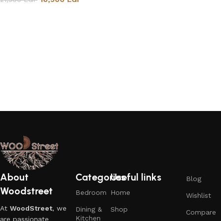
Add to cart
About
Categories
Useful links
Blog
Woodstreet
Bedroom
Home
Wishlist
At
WoodStreet
, we
Dining &
Shop
Compare
Kitchen
are passionate