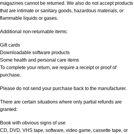
magazines cannot be returned. We also do not accept products
that are intimate or sanitary goods, hazardous materials, or
flammable liquids or gases.
Additional non-returnable items:
Gift cards
Downloadable software products
Some health and personal care items
To complete your return, we require a receipt or proof of
purchase.
Please do not send your purchase back to the manufacturer.
There are certain situations where only partial refunds are
granted:
Book with obvious signs of use
CD, DVD, VHS tape, software, video game, cassette tape, or