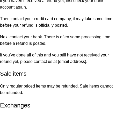
If you haven’t received a refund yet, first check your bank
account again.
Then contact your credit card company, it may take some time
before your refund is officially posted.
Next contact your bank. There is often some processing time
before a refund is posted.
If you’ve done all of this and you still have not received your
refund yet, please contact us at {email address}.
Sale items
Only regular priced items may be refunded. Sale items cannot
be refunded.
Exchanges