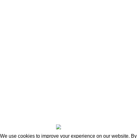
Useful links
Home
Shop
About Us
News
Contact Us
Blog
Wishlist
Compare
Privacy Policy
Refund and Returns
Copyright © 2026 - WoodStreet
We use cookies to improve your experience on our website. By