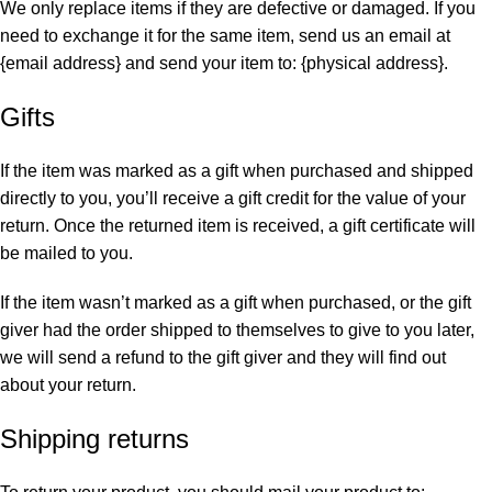
We only replace items if they are defective or damaged. If you
need to exchange it for the same item, send us an email at
{email address} and send your item to: {physical address}.
Gifts
If the item was marked as a gift when purchased and shipped
directly to you, you’ll receive a gift credit for the value of your
return. Once the returned item is received, a gift certificate will
be mailed to you.
If the item wasn’t marked as a gift when purchased, or the gift
giver had the order shipped to themselves to give to you later,
we will send a refund to the gift giver and they will find out
about your return.
Shipping returns