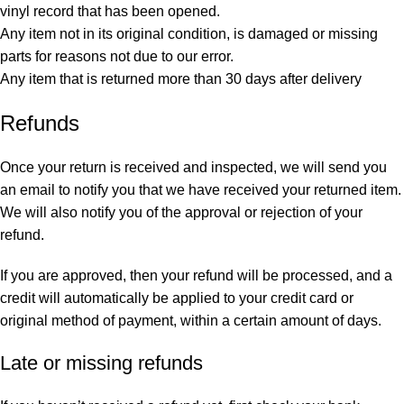
vinyl record that has been opened.
Any item not in its original condition, is damaged or missing
parts for reasons not due to our error.
Any item that is returned more than 30 days after delivery
Refunds
Once your return is received and inspected, we will send you
an email to notify you that we have received your returned item.
We will also notify you of the approval or rejection of your
refund.
If you are approved, then your refund will be processed, and a
credit will automatically be applied to your credit card or
original method of payment, within a certain amount of days.
Late or missing refunds