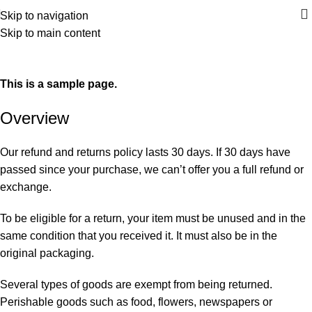
Skip to navigation
Skip to main content
Refund and Returns Policy
Home
Refund and Returns Policy
This is a sample page.
Overview
Our refund and returns policy lasts 30 days. If 30 days have
passed since your purchase, we can’t offer you a full refund or
exchange.
To be eligible for a return, your item must be unused and in the
same condition that you received it. It must also be in the
original packaging.
Several types of goods are exempt from being returned.
Perishable goods such as food, flowers, newspapers or