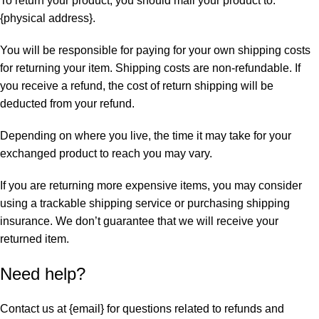
To return your product, you should mail your product to:
{physical address}.
You will be responsible for paying for your own shipping costs
for returning your item. Shipping costs are non-refundable. If
you receive a refund, the cost of return shipping will be
deducted from your refund.
Depending on where you live, the time it may take for your
exchanged product to reach you may vary.
If you are returning more expensive items, you may consider
using a trackable shipping service or purchasing shipping
insurance. We don’t guarantee that we will receive your
returned item.
Need help?
Contact us at {email} for questions related to refunds and